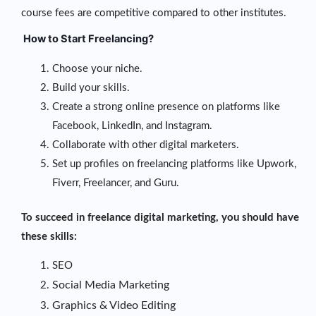
course fees are competitive compared to other institutes.
How to Start Freelancing?
Choose your niche.
Build your skills.
Create a strong online presence on platforms like
Facebook, LinkedIn, and Instagram.
Collaborate with other digital marketers.
Set up profiles on freelancing platforms like Upwork,
Fiverr, Freelancer, and Guru.
To succeed in freelance digital marketing, you should have
these skills:
SEO
Social Media Marketing
Graphics & Video Editing