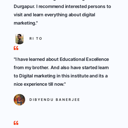
Durgapur. I recommend interested persons to
visit and learn everything about digital
marketing."
RI TO
"I have learned about Educational Excellence
from my brother. And also have started learn
to Digital marketing in this institute and its a
nice experience till now."
DIBYENDU BANERJEE