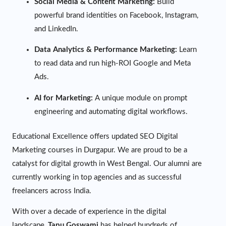
Social Media & Content Marketing:
Build
powerful brand identities on Facebook, Instagram,
and LinkedIn.
Data Analytics & Performance Marketing:
Learn
to read data and run high-ROI Google and Meta
Ads.
AI for Marketing:
A unique module on prompt
engineering and automating digital workflows.
Educational Excellence offers updated SEO Digital
Marketing courses in Durgapur. We are proud to be a
catalyst for digital growth in West Bengal. Our alumni are
currently working in top agencies and as successful
freelancers across India.
With over a decade of experience in the digital
landscape,
Tapu Goswami
has helped hundreds of