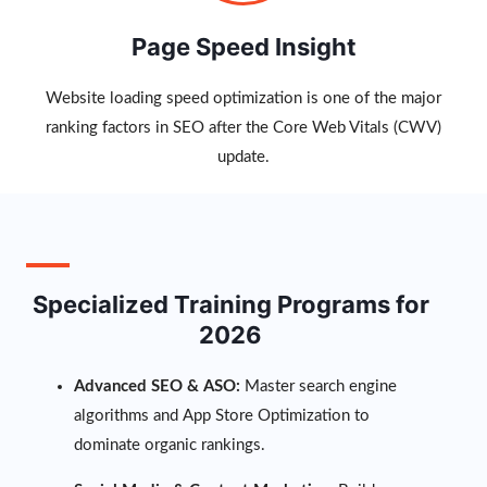
Page Speed Insight
Website loading speed optimization is one of the major
ranking factors in SEO after the Core Web Vitals (CWV)
update.
Specialized Training Programs for
2026
Advanced SEO & ASO:
Master search engine
algorithms and App Store Optimization to
dominate organic rankings.