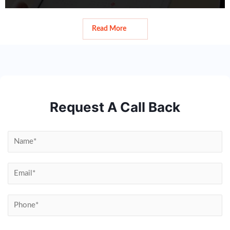
Read More
Read More
Request A Call Back