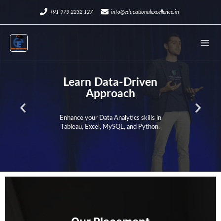
Skip
+91 973 2232 127
info@educationalexcellence.in
to
Mai
content
Men
Learn Data-Driven
Approach
P
N
Enhance your Data Analytics skills in
Tableau, Excel, MySQL, and Python.
r
e
e
x
v
t
i
s