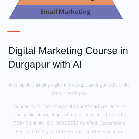
Digital Marketing Course in
Durgapur with AI
AI is rapidly changing digital marketing. Learning AI skills is vital
for success today.
Founded by Mr Tapu Goswami, Educational Excellence is a
leading digital marketing institute in Durgapur. Trusted by
750+ Students | ISO 9001:2015 Certified | Government
Registered (Udyam) | 14+ Years of Industry Experience