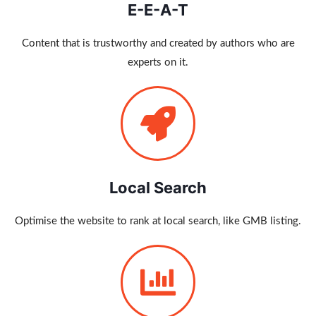
E-E-A-T
Content that is trustworthy and created by authors who are
experts on it.
Local Search
Optimise the website to rank at local search, like GMB listing.