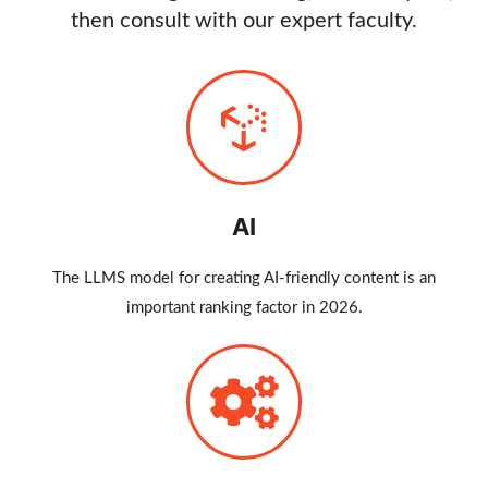
then consult with our expert faculty.
AI
The LLMS model for creating AI-friendly content is an
important ranking factor in 2026.