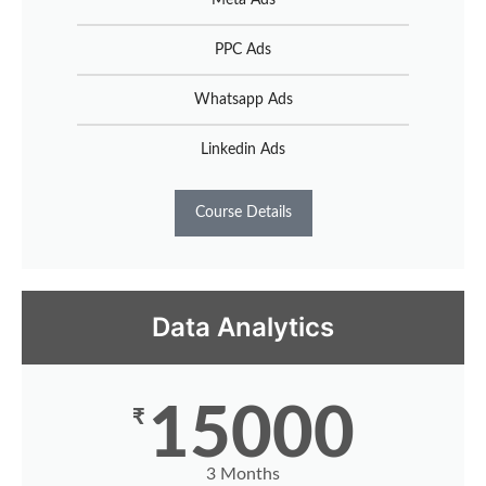
PPC Ads
Whatsapp Ads
Linkedin Ads
Course Details
Data Analytics
15000
₹
3 Months