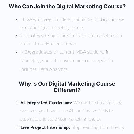
Who Can Join the Digital Marketing Course?
Those who have completed Higher Secondary can take
our basic digital marketing course.
Graduates seeking a career in sales and marketing can
choose the advanced course.
MBA graduates or current MBA students in
Marketing should consider our course, which
includes Data Analytics.
Why is Our Digital Marketing Course
Different?
AI-Integrated Curriculum:
We don’t just teach SEO;
we teach you how to use AI and Custom GPTs to
automate and scale your marketing results.
Live Project Internship:
Stop learning from theory.