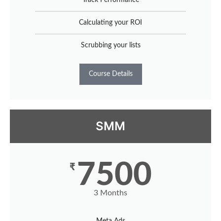
Calculating your ROI
Scrubbing your lists
Course Details
SMM
7500
₹
3 Months
Meta Ads