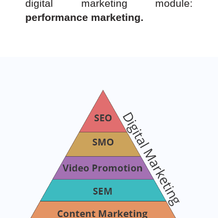
digital marketing module:
performance marketing.