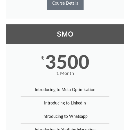
Course Details
SMO
3500
₹
1 Month
Introducing to Meta Optimisation
Introducing to LinkedIn
Introducing to Whatsapp
Introducing to YouTube Marketing