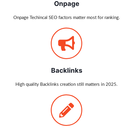
Onpage
Onpage Techincal SEO factors matter most for ranking.
Backlinks
High quality Backlinks creation still matters in 2025.