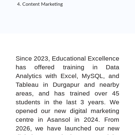
Content Marketing
Since 2023, Educational Excellence
has offered training in Data
Analytics with Excel, MySQL, and
Tableau in Durgapur and nearby
areas, and has trained over 45
students in the last 3 years. We
opened our new digital marketing
centre in Asansol in 2024. From
2026, we have launched our new