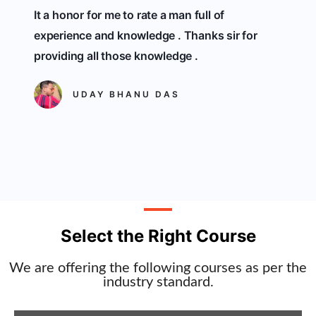
It a honor for me to rate a man full of
experience and knowledge . Thanks sir for
providing all those knowledge .
UDAY BHANU DAS
Select the Right Course
We are offering the following courses as per the
industry standard.