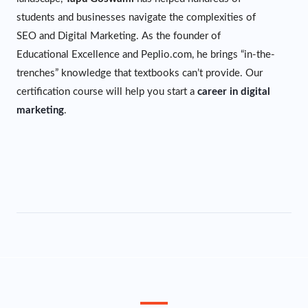
students and businesses navigate the complexities of
SEO and Digital Marketing. As the founder of
Educational Excellence and Peplio.com, he brings “in-the-
trenches” knowledge that textbooks can’t provide. Our
certification course will help you start a
career in digital
marketing
.