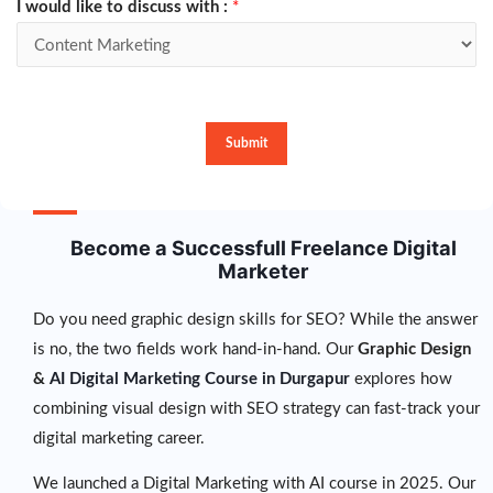
I would like to discuss with :
*
Submit
Become a Successfull Freelance Digital
Marketer
Do you need graphic design skills for SEO? While the answer
is no, the two fields work hand-in-hand. Our
Graphic Design
&
AI Digital Marketing Course in Durgapur
explores how
combining visual design with SEO strategy can fast-track your
digital marketing career.
We launched a Digital Marketing with AI course in 2025. Our