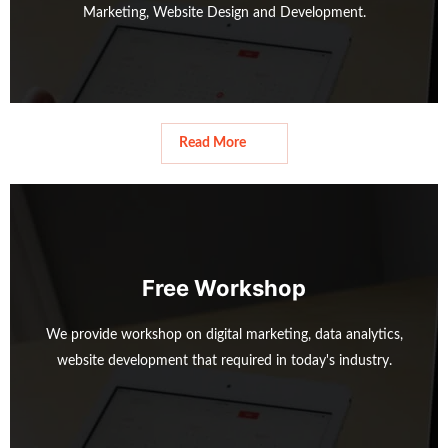
Marketing, Website Design and Development.
Read More
Read More
Free Workshop
We provide workshop on digital marketing, data analytics,
website development that required in today's industry.