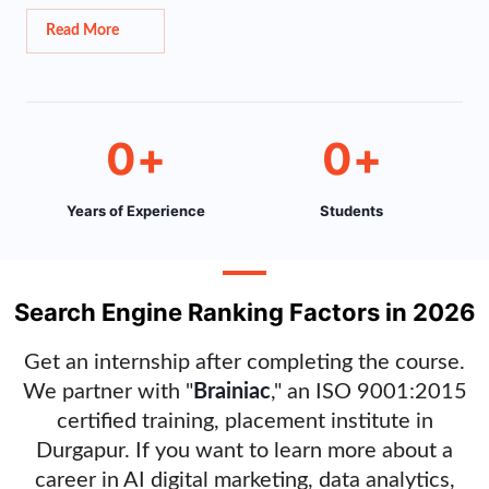
Read More
0
+
0
+
Years of Experience
Students
Search Engine Ranking Factors in 2026
Get an internship after completing the course.
We partner with "
Brainiac
," an ISO 9001:2015
certified training, placement institute in
Durgapur. If you want to learn more about a
career in AI digital marketing, data analytics,