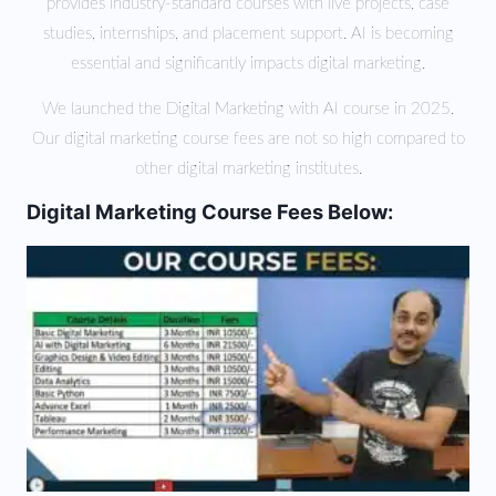
provides industry-standard courses with live projects, case
studies, internships, and placement support. AI is becoming
essential and significantly impacts digital marketing.
We launched the Digital Marketing with AI course in 2025.
Our digital marketing course fees are not so high compared to
other digital marketing institutes.
Digital Marketing Course Fees Below: