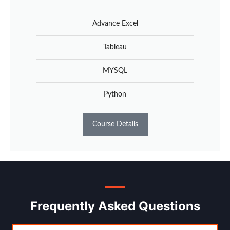
Advance Excel
Tableau
MYSQL
Python
Course Details
Frequently Asked Questions