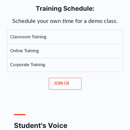
Training Schedule:
Schedule your own time for a demo class.
Classroom Training
Online Training
Corporate Training
JOIN US
Student's Voice