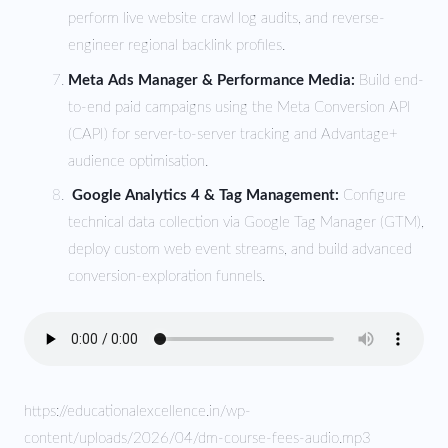
perform live website crawl log audits, and reverse-
engineer regional backlink profiles.
Meta Ads Manager & Performance Media:
Build end-
to-end paid campaigns using the Meta Conversion API
(CAPI) for server-to-server tracking and Advantage+
audience optimisation.
Google Analytics 4 & Tag Management:
Configure
technical data collection via Google Tag Manager (GTM),
deploy custom web event streams, and build advanced
conversion-exploration funnels.
https://educationalexcellence.in/wp-
content/uploads/2026/04/dm-course-fees-audio.mp3