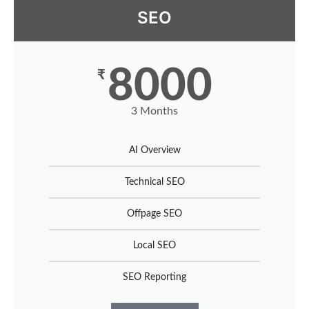
SEO
8000
₹
3 Months
AI Overview
Technical SEO
Offpage SEO
Local SEO
SEO Reporting