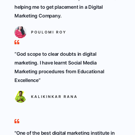
helping me to get placement in a Digital
Marketing Company.
POULOMI ROY
“God scope to clear doubts in digital
marketing. I have learnt Social Media
Marketing procedures from Educational
Excellence”
KALIKINKAR RANA
"One of the best digital marketing institute in