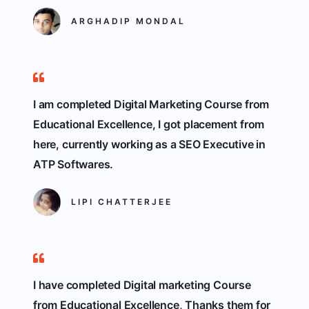
ARGHADIP MONDAL
I am completed Digital Marketing Course from
Educational Excellence, I got placement from
here, currently working as a SEO Executive in
ATP Softwares.
LIPI CHATTERJEE
I have completed Digital marketing Course
from Educational Excellence, Thanks them for