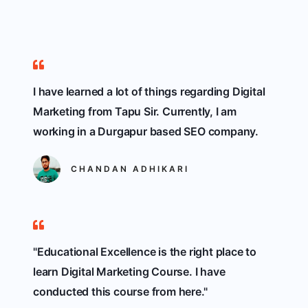
I have learned a lot of things regarding Digital
Marketing from Tapu Sir. Currently, I am
working in a Durgapur based SEO company.
CHANDAN ADHIKARI
"Educational Excellence is the right place to
learn Digital Marketing Course. I have
conducted this course from here."