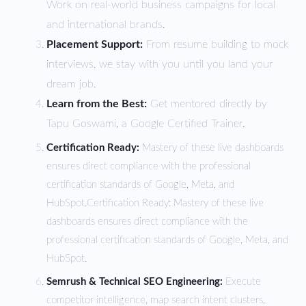
Work on real-world business campaigns for local
and international brands.
Placement Support:
From resume building to mock
interviews, we stay with you until you land your
dream job.
Learn from the Best:
Get mentored directly by
Tapu Goswami, a Google Certified Trainer.
Certification Ready:
Mastery of these live dashboards
ensures direct compliance with the professional
certification standards of Google, Meta, and
HubSpot.
Certification Ready: Mastery of these live
dashboards ensures direct compliance with the
professional certification standards of Google, Meta, and
HubSpot.
Semrush & Technical SEO Engineering:
Execute
competitor intelligence, map search intent clusters,