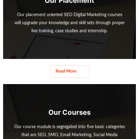
Our Placement
o
l
Our placement oriented SEO Digital Marketing courses
u
i
will upgrade your knowledge and skill sets through proper
s
d
live training, case studies and internship.
s
e
l
Read More
i
d
e
Read More
Our Courses
Our course module is segregated into five basic categories
that are SEO, SMO, Email Marketing, Social Media