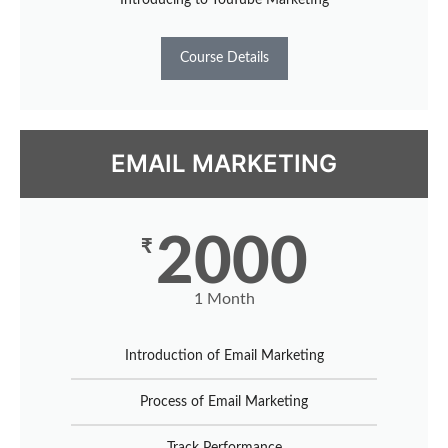
Course Details
EMAIL MARKETING
2000
₹
1 Month
Introduction of Email Marketing
Process of Email Marketing
Track Performance