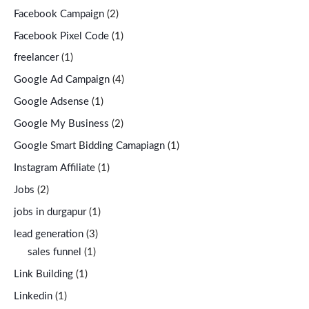
Facebook Campaign
(2)
Facebook Pixel Code
(1)
freelancer
(1)
Google Ad Campaign
(4)
Google Adsense
(1)
Google My Business
(2)
Google Smart Bidding Camapiagn
(1)
Instagram Affiliate
(1)
Jobs
(2)
jobs in durgapur
(1)
lead generation
(3)
sales funnel
(1)
Link Building
(1)
Linkedin
(1)