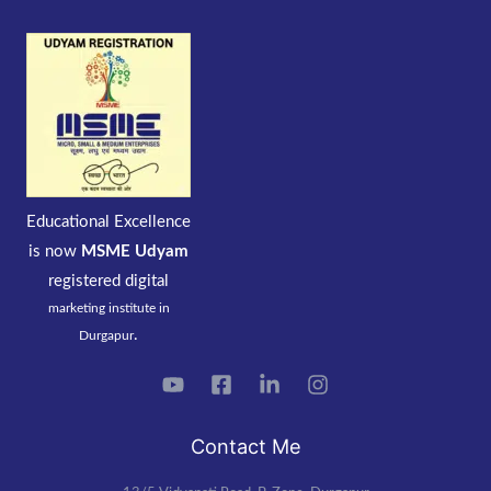
Educational Excellence
is now
MSME Udyam
registered
digital
marketing institute in
.
Durgapur
Contact Me