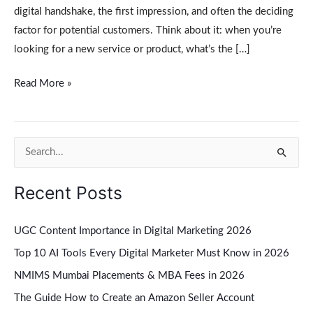
digital handshake, the first impression, and often the deciding
factor for potential customers. Think about it: when you’re
looking for a new service or product, what’s the […]
Read More »
S
e
Recent Posts
a
r
UGC Content Importance in Digital Marketing 2026
c
Top 10 AI Tools Every Digital Marketer Must Know in 2026
h
NMIMS Mumbai Placements & MBA Fees in 2026
f
The Guide How to Create an Amazon Seller Account
o