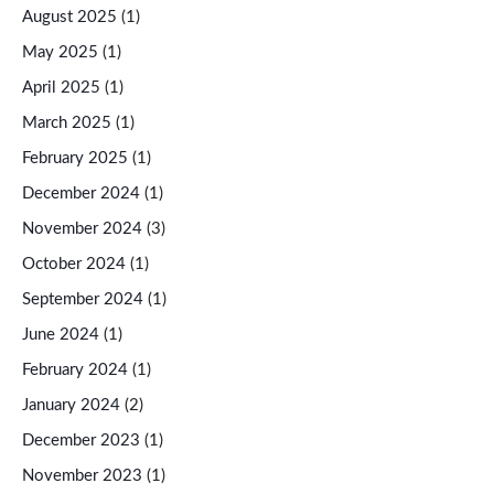
August 2025
(1)
May 2025
(1)
April 2025
(1)
March 2025
(1)
February 2025
(1)
December 2024
(1)
November 2024
(3)
October 2024
(1)
September 2024
(1)
June 2024
(1)
February 2024
(1)
January 2024
(2)
December 2023
(1)
November 2023
(1)