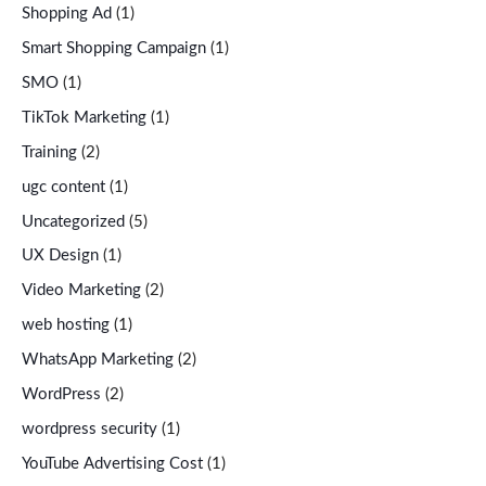
Shopping Ad
(1)
Smart Shopping Campaign
(1)
SMO
(1)
TikTok Marketing
(1)
Training
(2)
ugc content
(1)
Uncategorized
(5)
UX Design
(1)
Video Marketing
(2)
web hosting
(1)
WhatsApp Marketing
(2)
WordPress
(2)
wordpress security
(1)
YouTube Advertising Cost
(1)