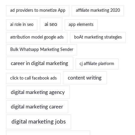
ad providers to monetize App
affiliate marketing 2020
ai seo
ai role in seo
app elements
attribution model google ads
boAt marketing strategies
Bulk Whatsapp Marketing Sender
career in digital marketing
cj affiliate platform
content writing
click to call facebook ads
digital marketing agency
digital marketing career
digital marketing jobs