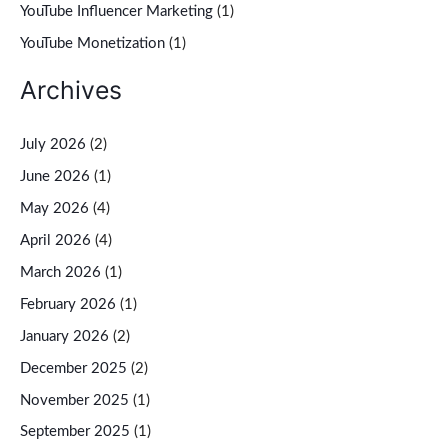
YouTube Influencer Marketing
(1)
YouTube Monetization
(1)
Archives
July 2026
(2)
June 2026
(1)
May 2026
(4)
April 2026
(4)
March 2026
(1)
February 2026
(1)
January 2026
(2)
December 2025
(2)
November 2025
(1)
September 2025
(1)