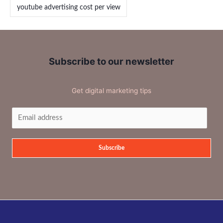
youtube advertising cost per view
Subscribe to our newsletter
Get digital marketing tips
Subscribe