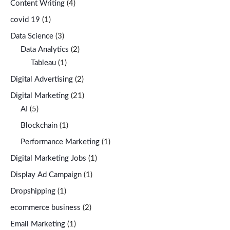
Content Writing
(4)
covid 19
(1)
Data Science
(3)
Data Analytics
(2)
Tableau
(1)
Digital Advertising
(2)
Digital Marketing
(21)
AI
(5)
Blockchain
(1)
Performance Marketing
(1)
Digital Marketing Jobs
(1)
Display Ad Campaign
(1)
Dropshipping
(1)
ecommerce business
(2)
Email Marketing
(1)