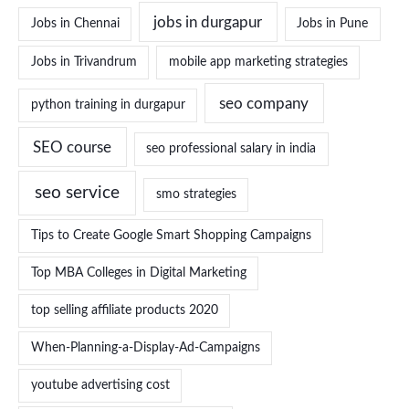
jobs in durgapur
Jobs in Chennai
Jobs in Pune
Jobs in Trivandrum
mobile app marketing strategies
seo company
python training in durgapur
SEO course
seo professional salary in india
seo service
smo strategies
Tips to Create Google Smart Shopping Campaigns
Top MBA Colleges in Digital Marketing
top selling affiliate products 2020
When-Planning-a-Display-Ad-Campaigns
youtube advertising cost