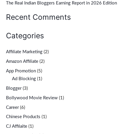
r
The Real Indian Bloggers Earning Report in 2026 Edition
:
Recent Comments
Categories
Affiliate Marketing
(2)
Amazon Affiliate
(2)
App Promotion
(5)
Ad Blocking
(1)
Blogger
(3)
Bollywood Movie Review
(1)
Career
(6)
Chinese Products
(1)
CJ Affilaite
(1)