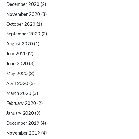
December 2020
(2)
November 2020
(3)
October 2020
(1)
September 2020
(2)
August 2020
(1)
July 2020
(2)
June 2020
(3)
May 2020
(3)
April 2020
(3)
March 2020
(3)
February 2020
(2)
January 2020
(3)
December 2019
(4)
November 2019
(4)