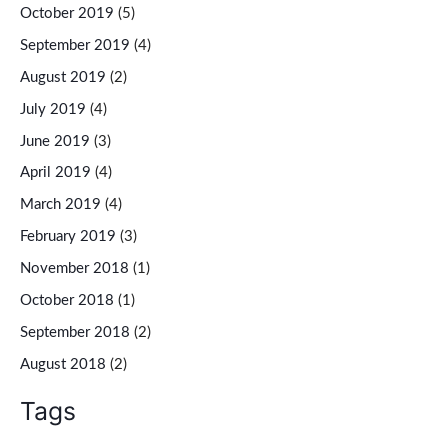
October 2019
(5)
September 2019
(4)
August 2019
(2)
July 2019
(4)
June 2019
(3)
April 2019
(4)
March 2019
(4)
February 2019
(3)
November 2018
(1)
October 2018
(1)
September 2018
(2)
August 2018
(2)
Tags