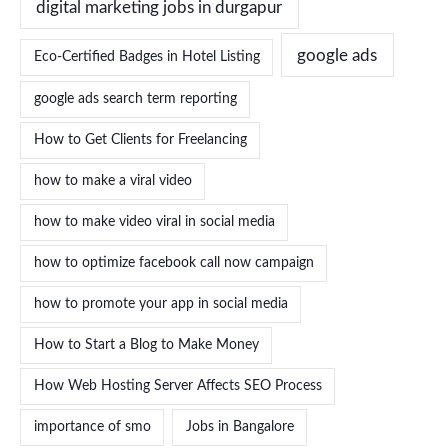
digital marketing jobs in durgapur
google ads
Eco-Certified Badges in Hotel Listing
google ads search term reporting
How to Get Clients for Freelancing
how to make a viral video
how to make video viral in social media
how to optimize facebook call now campaign
how to promote your app in social media
How to Start a Blog to Make Money
How Web Hosting Server Affects SEO Process
importance of smo
Jobs in Bangalore