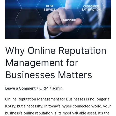
Businesses
Matters
Why Online Reputation
Management for
Businesses Matters
Leave a Comment
/
ORM
/
admin
Online Reputation Management for Businesses is no longer a
luxury, but a necessity. In today’s hyper-connected world, your
business’s online reputation is its most valuable asset. It’s the