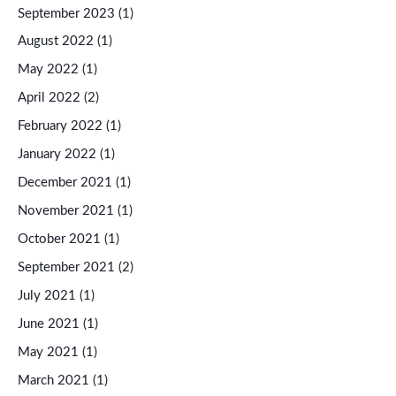
September 2023
(1)
August 2022
(1)
May 2022
(1)
April 2022
(2)
February 2022
(1)
January 2022
(1)
December 2021
(1)
November 2021
(1)
October 2021
(1)
September 2021
(2)
July 2021
(1)
June 2021
(1)
May 2021
(1)
March 2021
(1)