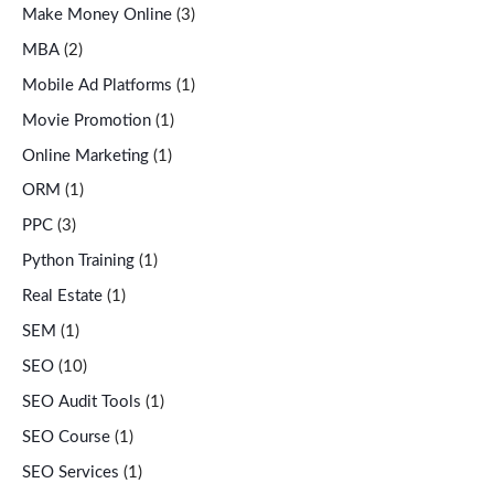
Make Money Online
(3)
MBA
(2)
Mobile Ad Platforms
(1)
Movie Promotion
(1)
Online Marketing
(1)
ORM
(1)
PPC
(3)
Python Training
(1)
Real Estate
(1)
SEM
(1)
SEO
(10)
SEO Audit Tools
(1)
SEO Course
(1)
SEO Services
(1)