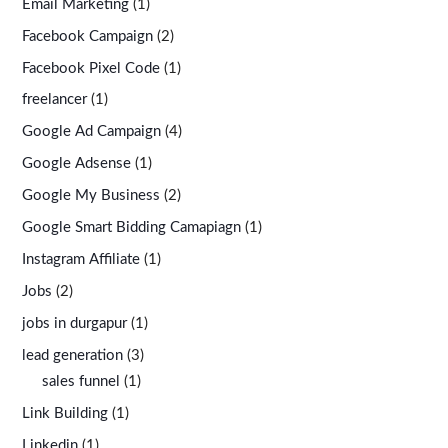
Email Marketing
(1)
Facebook Campaign
(2)
Facebook Pixel Code
(1)
freelancer
(1)
Google Ad Campaign
(4)
Google Adsense
(1)
Google My Business
(2)
Google Smart Bidding Camapiagn
(1)
Instagram Affiliate
(1)
Jobs
(2)
jobs in durgapur
(1)
lead generation
(3)
sales funnel
(1)
Link Building
(1)
Linkedin
(1)