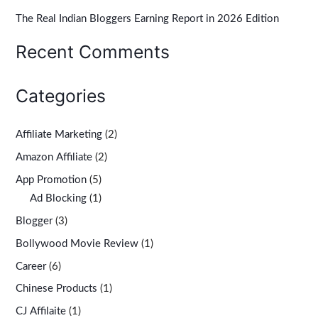
r
The Real Indian Bloggers Earning Report in 2026 Edition
:
Recent Comments
Categories
Affiliate Marketing
(2)
Amazon Affiliate
(2)
App Promotion
(5)
Ad Blocking
(1)
Blogger
(3)
Bollywood Movie Review
(1)
Career
(6)
Chinese Products
(1)
CJ Affilaite
(1)