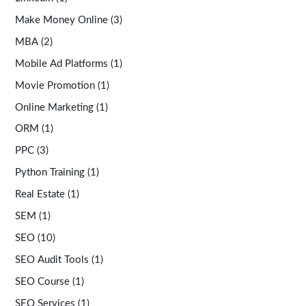
Make Money Online
(3)
MBA
(2)
Mobile Ad Platforms
(1)
Movie Promotion
(1)
Online Marketing
(1)
ORM
(1)
PPC
(3)
Python Training
(1)
Real Estate
(1)
SEM
(1)
SEO
(10)
SEO Audit Tools
(1)
SEO Course
(1)
SEO Services
(1)