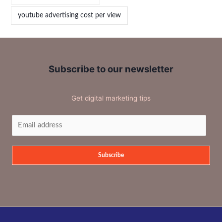
youtube advertising cost per view
Subscribe to our newsletter
Get digital marketing tips
Subscribe