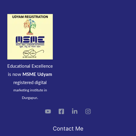
Educational Excellence
is now
MSME Udyam
registered
digital
marketing institute in
.
Durgapur
Contact Me