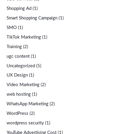
Shopping Ad
(1)
Smart Shopping Campaign
(1)
SMO
(1)
TikTok Marketing
(1)
Training
(2)
ugc content
(1)
Uncategorized
(5)
UX Design
(1)
Video Marketing
(2)
web hosting
(1)
WhatsApp Marketing
(2)
WordPress
(2)
wordpress security
(1)
YouTube Advertising Cost
(1)