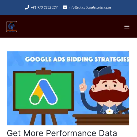
Skip
+91 973 2232 127
info@educationalexcellence.in
to
Mai
content
Men
Post
navigation
Get More Performance Data