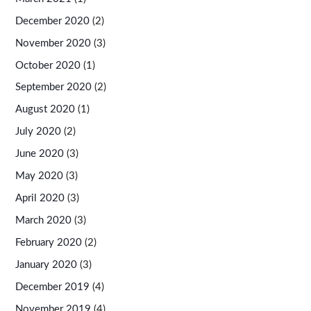
December 2020
(2)
November 2020
(3)
October 2020
(1)
September 2020
(2)
August 2020
(1)
July 2020
(2)
June 2020
(3)
May 2020
(3)
April 2020
(3)
March 2020
(3)
February 2020
(2)
January 2020
(3)
December 2019
(4)
November 2019
(4)