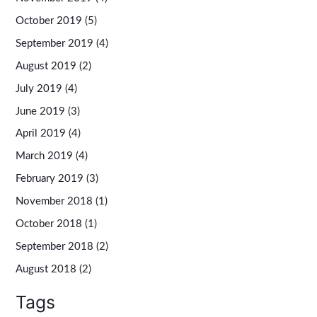
October 2019
(5)
September 2019
(4)
August 2019
(2)
July 2019
(4)
June 2019
(3)
April 2019
(4)
March 2019
(4)
February 2019
(3)
November 2018
(1)
October 2018
(1)
September 2018
(2)
August 2018
(2)
Tags