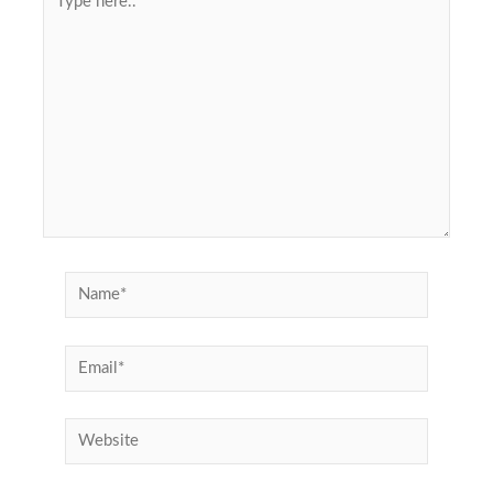
here..
Name*
Email*
Website