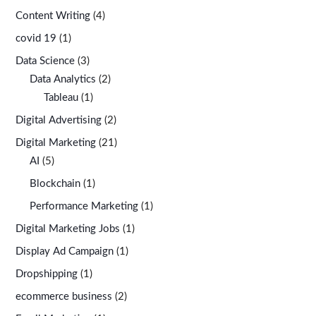
Content Writing
(4)
covid 19
(1)
Data Science
(3)
Data Analytics
(2)
Tableau
(1)
Digital Advertising
(2)
Digital Marketing
(21)
AI
(5)
Blockchain
(1)
Performance Marketing
(1)
Digital Marketing Jobs
(1)
Display Ad Campaign
(1)
Dropshipping
(1)
ecommerce business
(2)