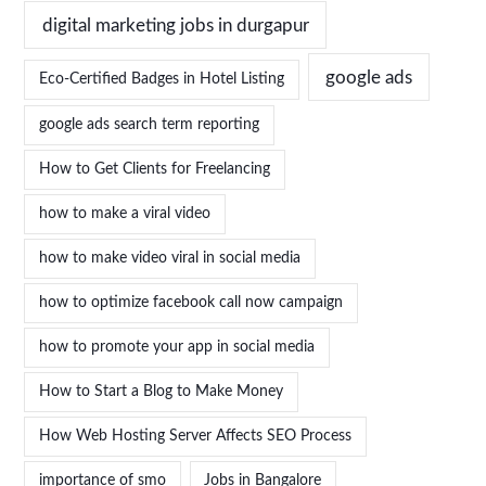
digital marketing jobs in durgapur
google ads
Eco-Certified Badges in Hotel Listing
google ads search term reporting
How to Get Clients for Freelancing
how to make a viral video
how to make video viral in social media
how to optimize facebook call now campaign
how to promote your app in social media
How to Start a Blog to Make Money
How Web Hosting Server Affects SEO Process
importance of smo
Jobs in Bangalore