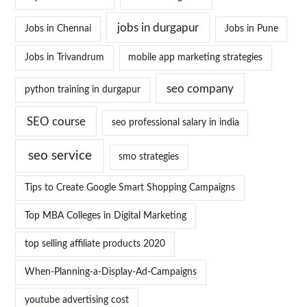
jobs in durgapur
Jobs in Chennai
Jobs in Pune
Jobs in Trivandrum
mobile app marketing strategies
seo company
python training in durgapur
SEO course
seo professional salary in india
seo service
smo strategies
Tips to Create Google Smart Shopping Campaigns
Top MBA Colleges in Digital Marketing
top selling affiliate products 2020
When-Planning-a-Display-Ad-Campaigns
youtube advertising cost