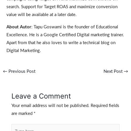
search. Support for Target ROAS and maximize conversion
value will be available at a later date.
About Autor
: Tapu Goswami is the founder of Educational
Excellence. He is a Google Certified Digital marketing trainer.
Apart from that he also loves to write a technical blog on
Digital Marketing.
←
Previous Post
Next Post
→
Leave a Comment
Your email address will not be published.
Required fields
are marked
*
Type