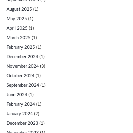
August 2025
(1)
May 2025
(1)
April 2025
(1)
March 2025
(1)
February 2025
(1)
December 2024
(1)
November 2024
(3)
October 2024
(1)
September 2024
(1)
June 2024
(1)
February 2024
(1)
January 2024
(2)
December 2023
(1)
November 2023
(1)