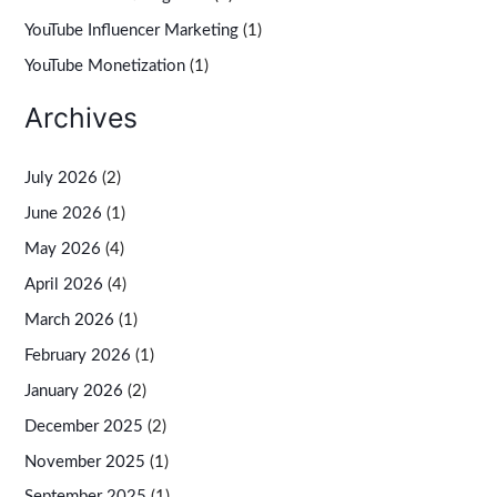
YouTube Influencer Marketing
(1)
YouTube Monetization
(1)
Archives
July 2026
(2)
June 2026
(1)
May 2026
(4)
April 2026
(4)
March 2026
(1)
February 2026
(1)
January 2026
(2)
December 2025
(2)
November 2025
(1)
September 2025
(1)