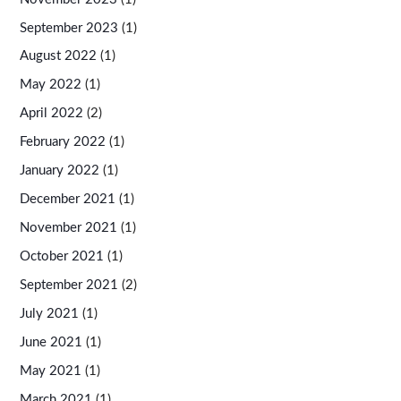
September 2023
(1)
August 2022
(1)
May 2022
(1)
April 2022
(2)
February 2022
(1)
January 2022
(1)
December 2021
(1)
November 2021
(1)
October 2021
(1)
September 2021
(2)
July 2021
(1)
June 2021
(1)
May 2021
(1)
March 2021
(1)