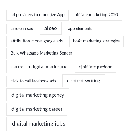
ad providers to monetize App
affiliate marketing 2020
ai seo
ai role in seo
app elements
attribution model google ads
boAt marketing strategies
Bulk Whatsapp Marketing Sender
career in digital marketing
cj affiliate platform
content writing
click to call facebook ads
digital marketing agency
digital marketing career
digital marketing jobs