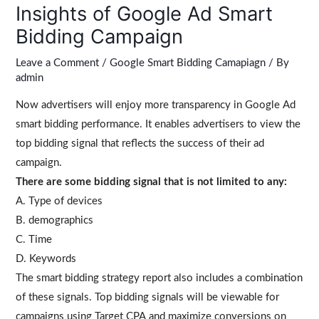
Insights of Google Ad Smart
Bidding Campaign
Leave a Comment
/
Google Smart Bidding Camapiagn
/ By
admin
Now advertisers will enjoy more transparency in Google Ad
smart bidding performance. It enables advertisers to view the
top bidding signal that reflects the success of their ad
campaign.
There are some bidding signal that is not limited to any:
A. Type of devices
B. demographics
C. Time
D. Keywords
The smart bidding strategy report also includes a combination
of these signals. Top bidding signals will be viewable for
campaigns using Target CPA and maximize conversions on