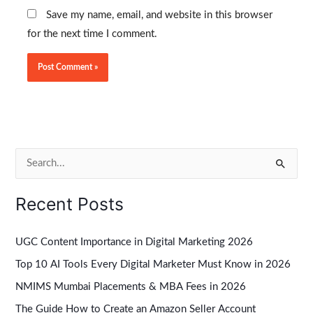
Save my name, email, and website in this browser
for the next time I comment.
S
e
Recent Posts
a
r
UGC Content Importance in Digital Marketing 2026
c
Top 10 AI Tools Every Digital Marketer Must Know in 2026
h
NMIMS Mumbai Placements & MBA Fees in 2026
f
The Guide How to Create an Amazon Seller Account
o