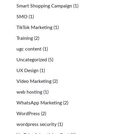
Smart Shopping Campaign
(1)
SMO
(1)
TikTok Marketing
(1)
Training
(2)
ugc content
(1)
Uncategorized
(5)
UX Design
(1)
Video Marketing
(2)
web hosting
(1)
WhatsApp Marketing
(2)
WordPress
(2)
wordpress security
(1)