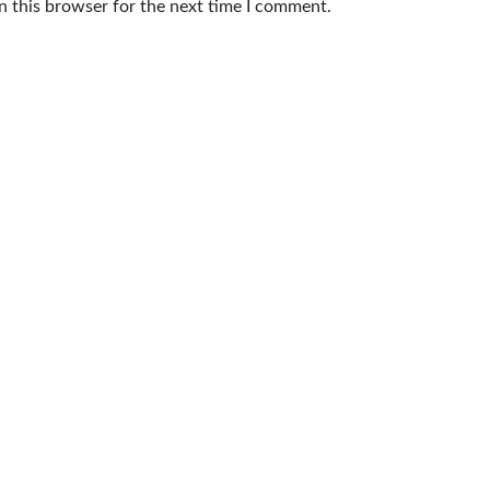
n this browser for the next time I comment.