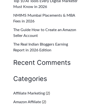
Top 10 AI Tools Every Digital Marketer
f
Must Know in 2026
o
NMIMS Mumbai Placements & MBA
r
Fees in 2026
:
The Guide How to Create an Amazon
Seller Account
The Real Indian Bloggers Earning
Report in 2026 Edition
Recent Comments
Categories
Affiliate Marketing
(2)
Amazon Affiliate
(2)