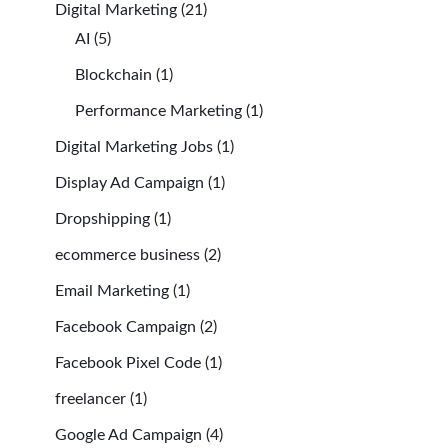
Digital Marketing
(21)
AI
(5)
Blockchain
(1)
Performance Marketing
(1)
Digital Marketing Jobs
(1)
Display Ad Campaign
(1)
Dropshipping
(1)
ecommerce business
(2)
Email Marketing
(1)
Facebook Campaign
(2)
Facebook Pixel Code
(1)
freelancer
(1)
Google Ad Campaign
(4)