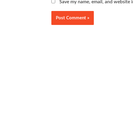
Save my name, email, and website i