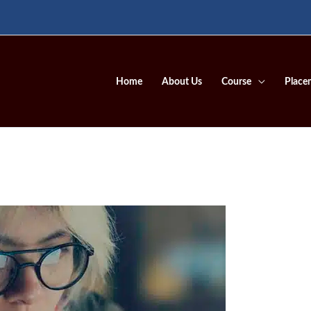
Home
About Us
Course
Place