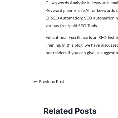
C. Keywords Analysis: In keywords analy
Keyword planner use AI for keywords s
D. SEO Automation: SEO automation hel
various free/paid SEO Tools.
Educational Excellence is an SEO Insti
Training. In this blog, we have discuss
our readers if you can give us suggestio
←
Previous Post
Related Posts