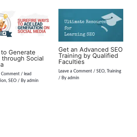
Get an Advanced SEO
to Generate
Training by Qualified
 through Social
Faculties
ia
Leave a Comment
/
SEO
,
Training
a Comment
/
lead
/ By
admin
ion
,
SEO
/ By
admin