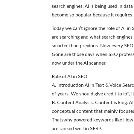
search engines. AI is being used in data
become so popular because it requires
Today we can’t ignore the role of AI in
are searching and what search engines 
smarter than previous. Now every SEO sh
Gone are those days when SEO professio
now under the AI scanner.
Role of AI in SEO:
A. Introduction AI in Text & Voice Searc
of years. We should give credit to IoT, 
B. Content Analysis: Content is king. A
conceptual content that mainly focused
Thatswhy powered keywords like How t
are ranked well in SERP.