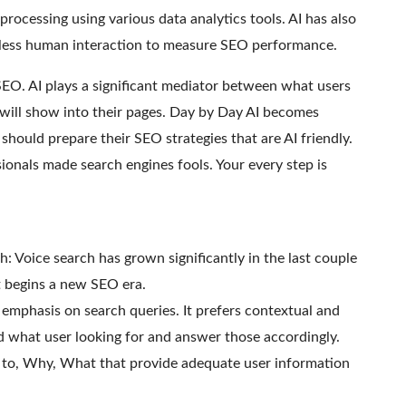
 processing using various data analytics tools. AI has also
 less human interaction to measure SEO performance.
 SEO. AI plays a significant mediator between what users
will show into their pages. Day by Day AI becomes
ould prepare their SEO strategies that are AI friendly.
nals made search engines fools. Your every step is
h: Voice search has grown significantly in the last couple
it begins a new SEO era.
I emphasis on search queries. It prefers contextual and
 what user looking for and answer those accordingly.
o, Why, What that provide adequate user information