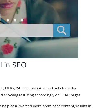
I in SEO
, BING, YAHOO uses AI effectively to better
nd showing resulting accordingly on SERP pages.
e help of AI we find more prominent content/results in