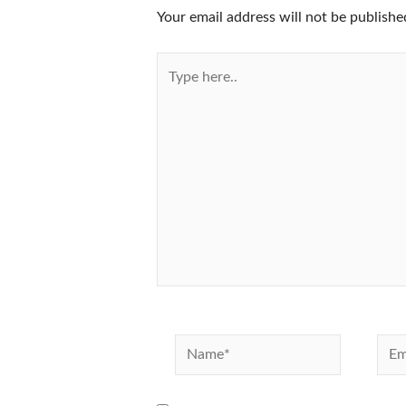
Your email address will not be publishe
Type
here..
Name*
Emai