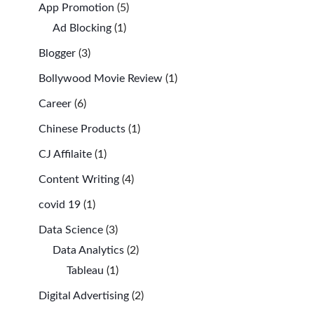
App Promotion
(5)
Ad Blocking
(1)
Blogger
(3)
Bollywood Movie Review
(1)
Career
(6)
Chinese Products
(1)
CJ Affilaite
(1)
Content Writing
(4)
covid 19
(1)
Data Science
(3)
Data Analytics
(2)
Tableau
(1)
Digital Advertising
(2)