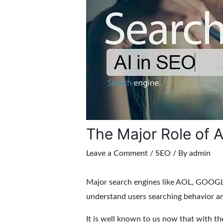
The Major Role of A
Leave a Comment
/
SEO
/ By
admin
Major search engines like AOL, GOOGLE
understand users searching behavior a
It is well known to us now that with th