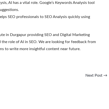
sis, AI has a vital role. Google’s Keywords Analysis tool
uggestions.
ps SEO professionals to SEO Analysis quickly using
tute in Durgapur providing SEO and Digital Marketing
ed the role of AI in SEO. We are looking for feedback from
ns to write more insightful content near future.
Next Post
→