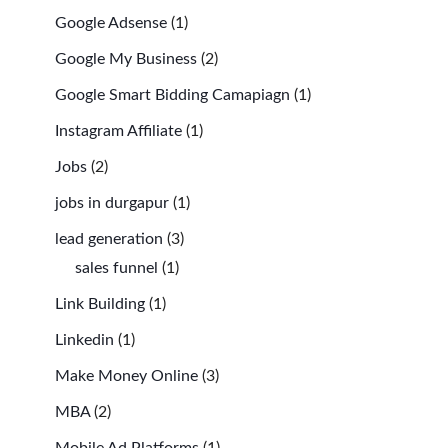
Google Adsense
(1)
Google My Business
(2)
Google Smart Bidding Camapiagn
(1)
Instagram Affiliate
(1)
Jobs
(2)
jobs in durgapur
(1)
lead generation
(3)
sales funnel
(1)
Link Building
(1)
Linkedin
(1)
Make Money Online
(3)
MBA
(2)
Mobile Ad Platforms
(1)