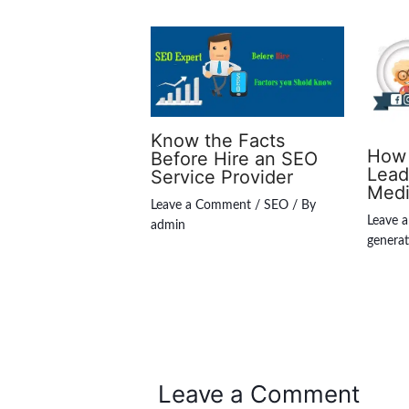
Know the Facts
How 
Before Hire an SEO
Lead
Service Provider
Med
Leave a Comment
/
SEO
/ By
Leave 
admin
generat
Leave a Comment