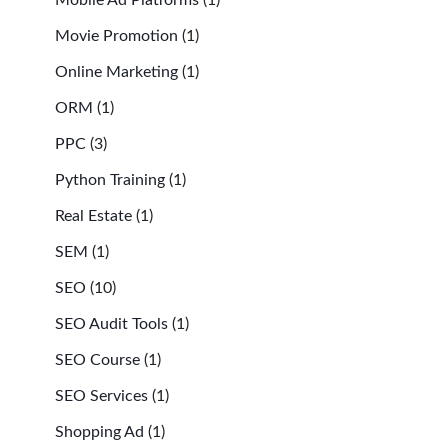
Movie Promotion
(1)
Online Marketing
(1)
ORM
(1)
PPC
(3)
Python Training
(1)
Real Estate
(1)
SEM
(1)
SEO
(10)
SEO Audit Tools
(1)
SEO Course
(1)
SEO Services
(1)
Shopping Ad
(1)