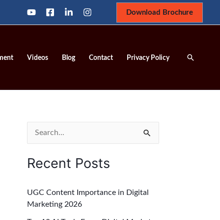
Download Brochure
Search
ment
Videos
Blog
Contact
Privacy Policy
S
e
Recent Posts
a
r
UGC Content Importance in Digital
c
Marketing 2026
h