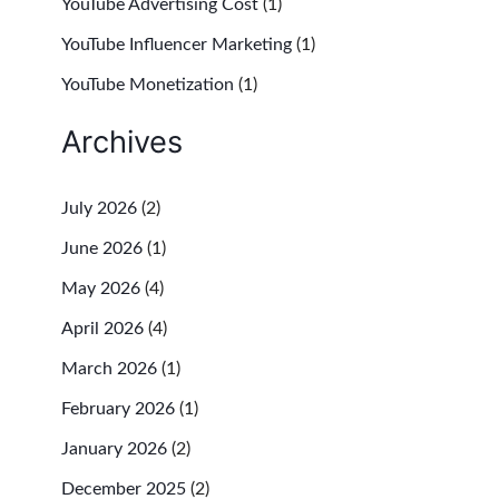
YouTube Advertising Cost
(1)
YouTube Influencer Marketing
(1)
YouTube Monetization
(1)
Archives
July 2026
(2)
June 2026
(1)
May 2026
(4)
April 2026
(4)
March 2026
(1)
February 2026
(1)
January 2026
(2)
December 2025
(2)