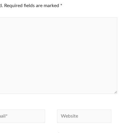
d.
Required fields are marked
*
l*
Website