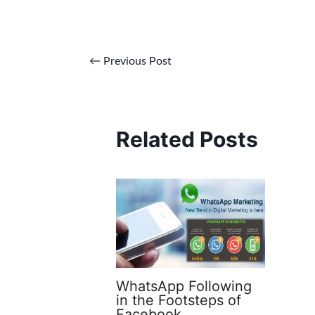
←
Previous Post
Related Posts
WhatsApp Following
in the Footsteps of
Facebook