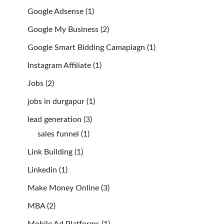
Google Adsense
(1)
Google My Business
(2)
Google Smart Bidding Camapiagn
(1)
Instagram Affiliate
(1)
Jobs
(2)
jobs in durgapur
(1)
lead generation
(3)
sales funnel
(1)
Link Building
(1)
Linkedin
(1)
Make Money Online
(3)
MBA
(2)
Mobile Ad Platforms
(1)