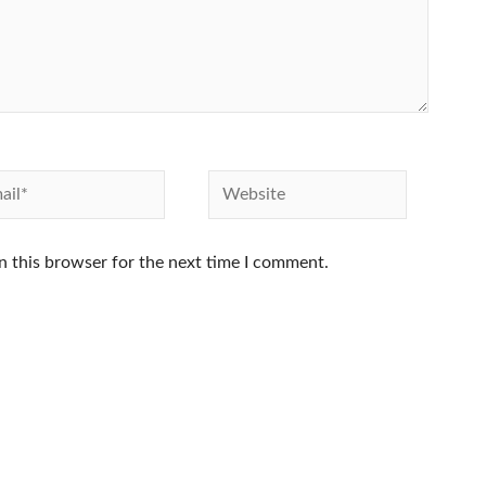
l*
Website
n this browser for the next time I comment.