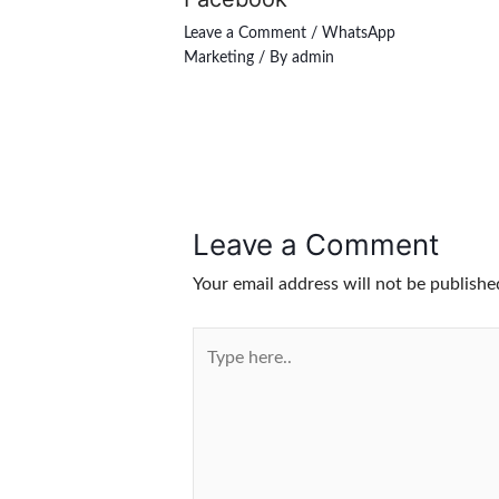
Leave a Comment
/
WhatsApp
Marketing
/ By
admin
Leave a Comment
Your email address will not be publishe
Type
here..