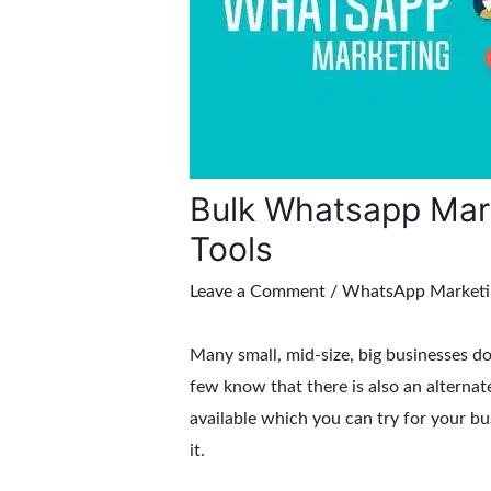
Bulk Whatsapp Mark
Tools
Leave a Comment
/
WhatsApp Marketi
Many small, mid-size, big businesses d
few know that there is also an alterna
available which you can try for your bu
it.