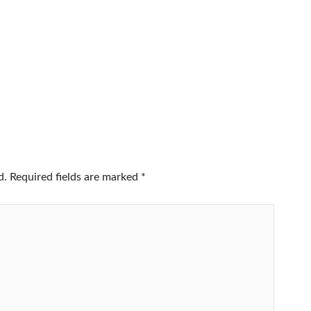
d.
Required fields are marked
*