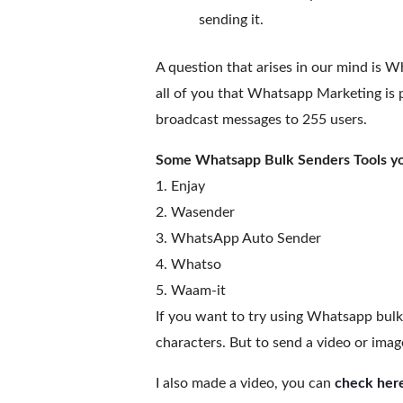
sending it.
A question that arises in our mind is Wh
all of you that Whatsapp Marketing is p
broadcast messages to 255 users.
Some Whatsapp Bulk Senders Tools you
1. Enjay
2. Wasender
3. WhatsApp Auto Sender
4. Whatso
5. Waam-it
If you want to try using Whatsapp bulk 
characters. But to send a video or ima
I also made a video, you can
check her