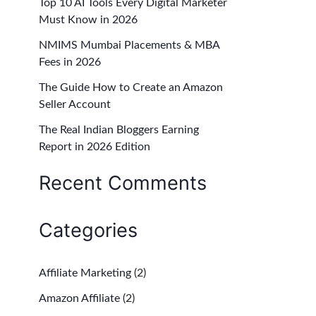
Top 10 AI Tools Every Digital Marketer
f
Must Know in 2026
o
NMIMS Mumbai Placements & MBA
r
Fees in 2026
:
The Guide How to Create an Amazon
Seller Account
The Real Indian Bloggers Earning
Report in 2026 Edition
Recent Comments
Categories
Affiliate Marketing
(2)
Amazon Affiliate
(2)