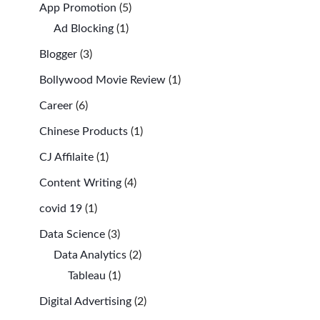
App Promotion
(5)
Ad Blocking
(1)
Blogger
(3)
Bollywood Movie Review
(1)
Career
(6)
Chinese Products
(1)
CJ Affilaite
(1)
Content Writing
(4)
covid 19
(1)
Data Science
(3)
Data Analytics
(2)
Tableau
(1)
Digital Advertising
(2)