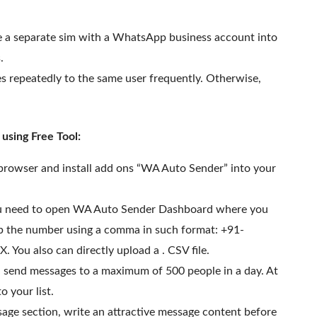
e a separate sim with a WhatsApp business account into
.
 repeatedly to the same user frequently. Otherwise,
sing Free Tool:
 browser and install add ons “WA Auto Sender” into your
you need to open WA Auto Sender Dashboard where you
 up the number using a comma in such format: +91-
u also can directly upload a . CSV file.
an send messages to a maximum of 500 people in a day. At
 your list.
age section, write an attractive message content before