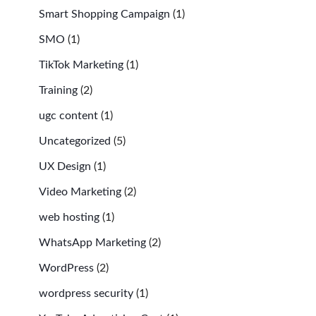
Smart Shopping Campaign
(1)
SMO
(1)
TikTok Marketing
(1)
Training
(2)
ugc content
(1)
Uncategorized
(5)
UX Design
(1)
Video Marketing
(2)
web hosting
(1)
WhatsApp Marketing
(2)
WordPress
(2)
wordpress security
(1)