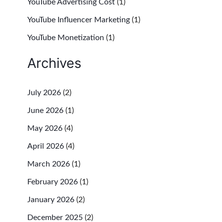
YouTube Advertising Cost
(1)
YouTube Influencer Marketing
(1)
YouTube Monetization
(1)
Archives
July 2026
(2)
June 2026
(1)
May 2026
(4)
April 2026
(4)
March 2026
(1)
February 2026
(1)
January 2026
(2)
December 2025
(2)