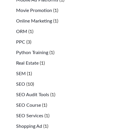
Movie Promotion
(1)
Online Marketing
(1)
ORM
(1)
PPC
(3)
Python Training
(1)
Real Estate
(1)
SEM
(1)
SEO
(10)
SEO Audit Tools
(1)
SEO Course
(1)
SEO Services
(1)
Shopping Ad
(1)