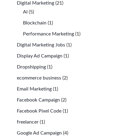
Digital Marketing
(21)
AI
(5)
Blockchain
(1)
Performance Marketing
(1)
Digital Marketing Jobs
(1)
Display Ad Campaign
(1)
Dropshipping
(1)
ecommerce business
(2)
Email Marketing
(1)
Facebook Campaign
(2)
Facebook Pixel Code
(1)
freelancer
(1)
Google Ad Campaign
(4)