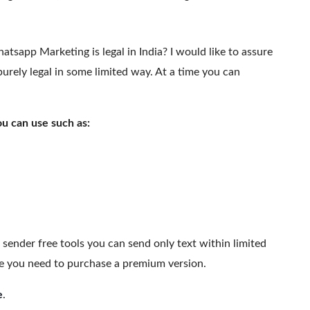
atsapp Marketing is legal in India? I would like to assure
urely legal in some limited way. At a time you can
 can use such as:
sender free tools you can send only text within limited
ge you need to purchase a premium version.
e
.