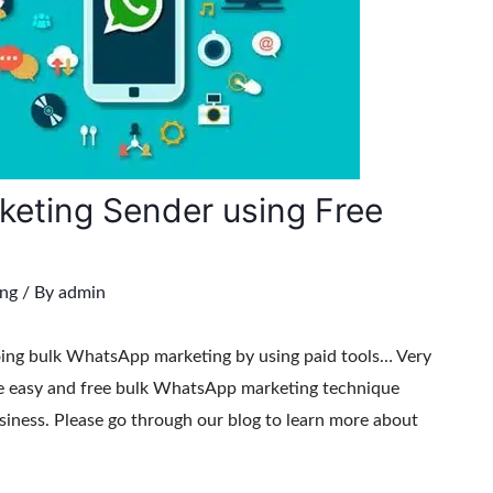
eting Sender using Free
ng
/ By
admin
oing bulk WhatsApp marketing by using paid tools… Very
te easy and free bulk WhatsApp marketing technique
siness. Please go through our blog to learn more about