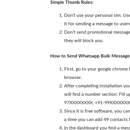
Simple Thumb Rules:
Don’t use your personal sim. Us
it for sending a message to users
Don’t send promotional messages
they will block you.
How to Send Whatsapp Bulk Message u
First, go to your google chrome
browser.
After completing installation 
will find a number section: Fill
97XXXXXXXX, +91-99XXXXXXXX. Yo
Since it is free software, you c
a time you can add 49 contacts to
In the dashboard you find a mess