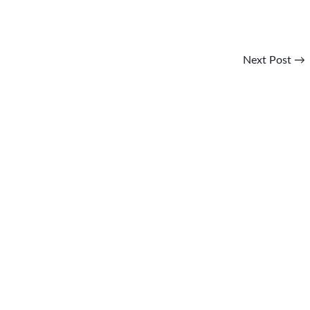
Next Post
→