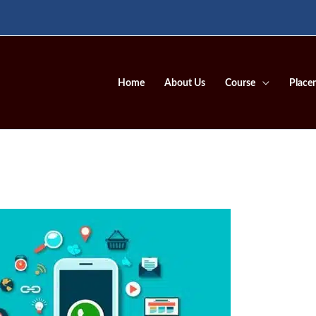
Home
About Us
Course
Place