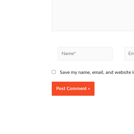
Name*
Emai
Save my name, email, and website i