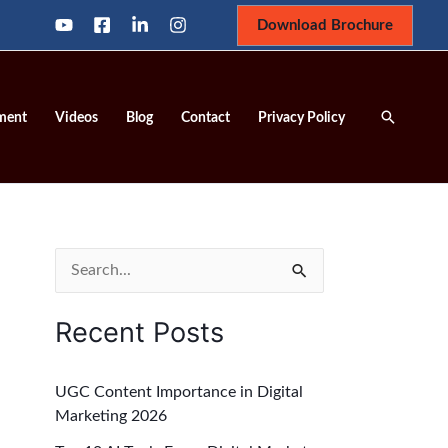
Download Brochure
Search
ment
Videos
Blog
Contact
Privacy Policy
S
e
Recent Posts
a
r
UGC Content Importance in Digital
c
Marketing 2026
h