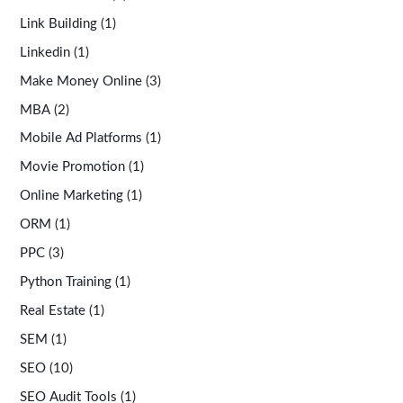
Link Building
(1)
Linkedin
(1)
Make Money Online
(3)
MBA
(2)
Mobile Ad Platforms
(1)
Movie Promotion
(1)
Online Marketing
(1)
ORM
(1)
PPC
(3)
Python Training
(1)
Real Estate
(1)
SEM
(1)
SEO
(10)
SEO Audit Tools
(1)