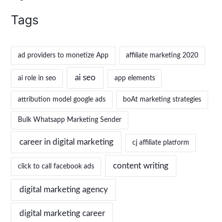
Tags
ad providers to monetize App
affiliate marketing 2020
ai seo
ai role in seo
app elements
attribution model google ads
boAt marketing strategies
Bulk Whatsapp Marketing Sender
career in digital marketing
cj affiliate platform
content writing
click to call facebook ads
digital marketing agency
digital marketing career