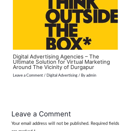
Digital Advertising Agencies – The
Ultimate Solution for Virtual Marketing
Around The Vicinity of Durgapur
Leave a Comment
/
Digital Advertising
/ By
admin
Leave a Comment
Your email address will not be published.
Required fields