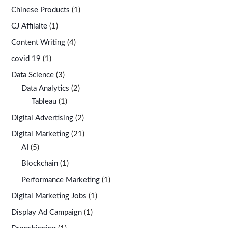
Chinese Products
(1)
CJ Affilaite
(1)
Content Writing
(4)
covid 19
(1)
Data Science
(3)
Data Analytics
(2)
Tableau
(1)
Digital Advertising
(2)
Digital Marketing
(21)
AI
(5)
Blockchain
(1)
Performance Marketing
(1)
Digital Marketing Jobs
(1)
Display Ad Campaign
(1)