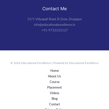
Contact Me
13/5 Vidyapati Road, B-Zone, Durgapur
info@educationalexcellence.in
+91-9732232127
© 2026 Educational Excellence | Powered by Educational Excellence
Home
About Us
Course
Placement
Videos
Blog
Contact