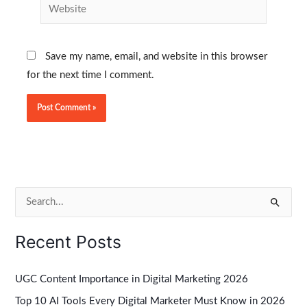
Website
Save my name, email, and website in this browser
for the next time I comment.
S
e
Recent Posts
a
r
UGC Content Importance in Digital Marketing 2026
c
Top 10 AI Tools Every Digital Marketer Must Know in 2026
h