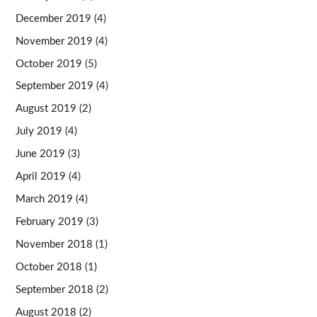
December 2019
(4)
November 2019
(4)
October 2019
(5)
September 2019
(4)
August 2019
(2)
July 2019
(4)
June 2019
(3)
April 2019
(4)
March 2019
(4)
February 2019
(3)
November 2018
(1)
October 2018
(1)
September 2018
(2)
August 2018
(2)