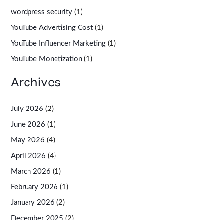
wordpress security
(1)
YouTube Advertising Cost
(1)
YouTube Influencer Marketing
(1)
YouTube Monetization
(1)
Archives
July 2026
(2)
June 2026
(1)
May 2026
(4)
April 2026
(4)
March 2026
(1)
February 2026
(1)
January 2026
(2)
December 2025
(2)