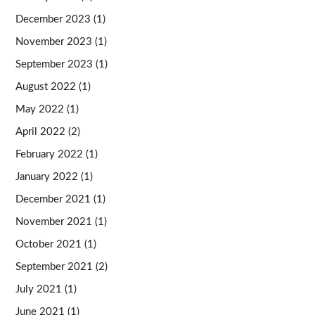
December 2023
(1)
November 2023
(1)
September 2023
(1)
August 2022
(1)
May 2022
(1)
April 2022
(2)
February 2022
(1)
January 2022
(1)
December 2021
(1)
November 2021
(1)
October 2021
(1)
September 2021
(2)
July 2021
(1)
June 2021
(1)