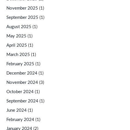
November 2025
(1)
September 2025
(1)
August 2025
(1)
May 2025
(1)
April 2025
(1)
March 2025
(1)
February 2025
(1)
December 2024
(1)
November 2024
(3)
October 2024
(1)
September 2024
(1)
June 2024
(1)
February 2024
(1)
January 2024
(2)