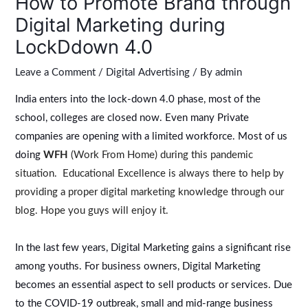
How to Promote Brand through
Digital Marketing during
LockDdown 4.0
Leave a Comment
/
Digital Advertising
/ By
admin
India enters into the lock-down 4.0 phase, most of the
school, colleges are closed now. Even many Private
companies are opening with a limited workforce. Most of us
doing
WFH
(Work From Home) during this pandemic
situation. Educational Excellence is always there to help by
providing a proper digital marketing knowledge through our
blog. Hope you guys will enjoy it.
In the last few years, Digital Marketing gains a significant rise
among youths. For business owners, Digital Marketing
becomes an essential aspect to sell products or services. Due
to the COVID-19 outbreak, small and mid-range business