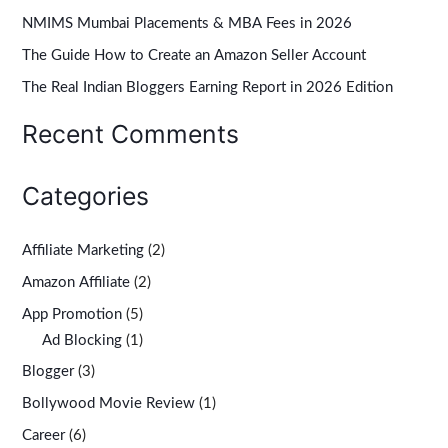
NMIMS Mumbai Placements & MBA Fees in 2026
f
The Guide How to Create an Amazon Seller Account
o
r
The Real Indian Bloggers Earning Report in 2026 Edition
:
Recent Comments
Categories
Affiliate Marketing
(2)
Amazon Affiliate
(2)
App Promotion
(5)
Ad Blocking
(1)
Blogger
(3)
Bollywood Movie Review
(1)
Career
(6)