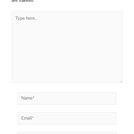
are marked
*
Type
here..
Name*
Email*