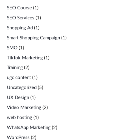
SEO Course
(1)
SEO Services
(1)
Shopping Ad
(1)
Smart Shopping Campaign
(1)
SMO
(1)
TikTok Marketing
(1)
Training
(2)
ugc content
(1)
Uncategorized
(5)
UX Design
(1)
Video Marketing
(2)
web hosting
(1)
WhatsApp Marketing
(2)
WordPress
(2)