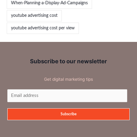
When-Planning-a-Display-Ad-Campaigns
youtube advertising cost
youtube advertising cost per view
Subscribe to our newsletter
Get digital marketing tips
Subscribe