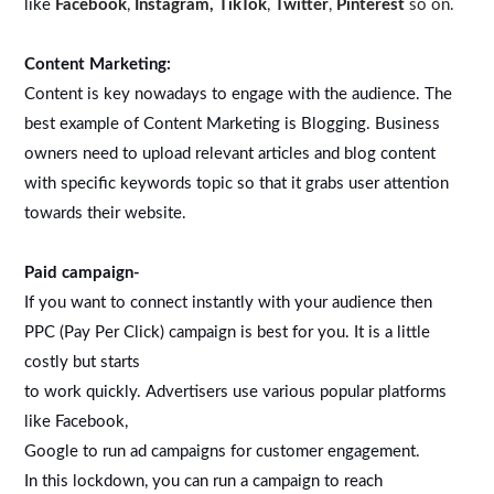
like
Facebook
,
Instagram,
TikTok
,
Twitter
,
Pinterest
so on.
Content Marketing:
Content is key nowadays to engage with the audience. The
best example of Content Marketing is Blogging. Business
owners need to upload relevant articles and blog content
with specific keywords topic so that it grabs user attention
towards their website.
Paid campaign-
If you want to connect instantly with your audience then
PPC (Pay Per Click) campaign is best for you. It is a little
costly but starts
to work quickly. Advertisers use various popular platforms
like Facebook,
Google to run ad campaigns for customer engagement.
In this lockdown, you can run a campaign to reach