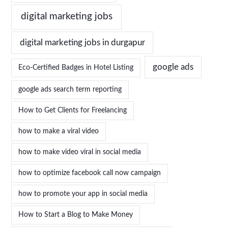
digital marketing jobs
digital marketing jobs in durgapur
google ads
Eco-Certified Badges in Hotel Listing
google ads search term reporting
How to Get Clients for Freelancing
how to make a viral video
how to make video viral in social media
how to optimize facebook call now campaign
how to promote your app in social media
How to Start a Blog to Make Money