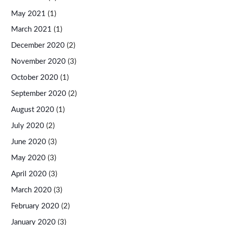
May 2021
(1)
March 2021
(1)
December 2020
(2)
November 2020
(3)
October 2020
(1)
September 2020
(2)
August 2020
(1)
July 2020
(2)
June 2020
(3)
May 2020
(3)
April 2020
(3)
March 2020
(3)
February 2020
(2)
January 2020
(3)