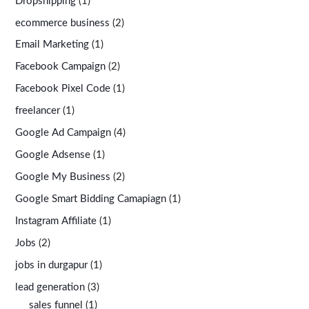
Dropshipping
(1)
ecommerce business
(2)
Email Marketing
(1)
Facebook Campaign
(2)
Facebook Pixel Code
(1)
freelancer
(1)
Google Ad Campaign
(4)
Google Adsense
(1)
Google My Business
(2)
Google Smart Bidding Camapiagn
(1)
Instagram Affiliate
(1)
Jobs
(2)
jobs in durgapur
(1)
lead generation
(3)
sales funnel
(1)