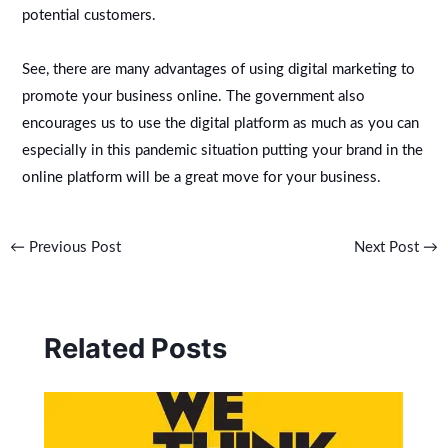
potential customers.
See, there are many advantages of using digital marketing to
promote your business online. The government also
encourages us to use the digital platform as much as you can
especially in this pandemic situation putting your brand in the
online platform will be a great move for your business.
←
Previous Post
Next Post
→
Related Posts