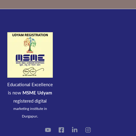
Educational Excellence
is now
MSME Udyam
registered
digital
marketing institute in
.
Durgapur