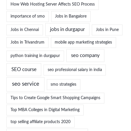
How Web Hosting Server Affects SEO Process
importance of smo
Jobs in Bangalore
jobs in durgapur
Jobs in Chennai
Jobs in Pune
Jobs in Trivandrum
mobile app marketing strategies
seo company
python training in durgapur
SEO course
seo professional salary in india
seo service
smo strategies
Tips to Create Google Smart Shopping Campaigns
Top MBA Colleges in Digital Marketing
top selling affiliate products 2020