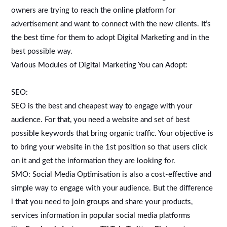
owners are trying to reach the online platform for
advertisement and want to connect with the new clients. It’s
the best time for them to adopt Digital Marketing and in the
best possible way.
Various Modules of Digital Marketing You can Adopt:
SEO:
SEO is the best and cheapest way to engage with your
audience. For that, you need a website and set of best
possible keywords that bring organic traffic. Your objective is
to bring your website in the 1st position so that users click
on it and get the information they are looking for.
SMO: Social Media Optimisation is also a cost-effective and
simple way to engage with your audience. But the difference
i that you need to join groups and share your products,
services information in popular social media platforms