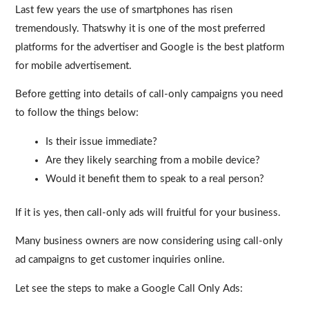
Last few years the use of smartphones has risen
tremendously. Thatswhy it is one of the most preferred
platforms for the advertiser and Google is the best platform
for mobile advertisement.
Before getting into details of call-only campaigns you need
to follow the things below:
Is their issue immediate?
Are they likely searching from a mobile device?
Would it benefit them to speak to a real person?
If it is yes, then call-only ads will fruitful for your business.
Many business owners are now considering using call-only
ad campaigns to get customer inquiries online.
Let see the steps to make a Google Call Only Ads: