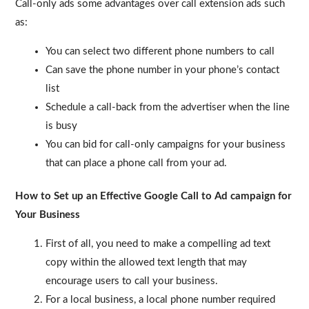
Call-only ads some advantages over call extension ads such
as:
You can select two different phone numbers to call
Can save the phone number in your phone’s contact
list
Schedule a call-back from the advertiser when the line
is busy
You can bid for call-only campaigns for your business
that can place a phone call from your ad.
How to Set up an Effective Google Call to Ad campaign for
Your Business
First of all, you need to make a compelling ad text
copy within the allowed text length that may
encourage users to call your business.
For a local business, a local phone number required