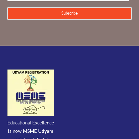
Subscribe
Educational Excellence
is now
MSME Udyam