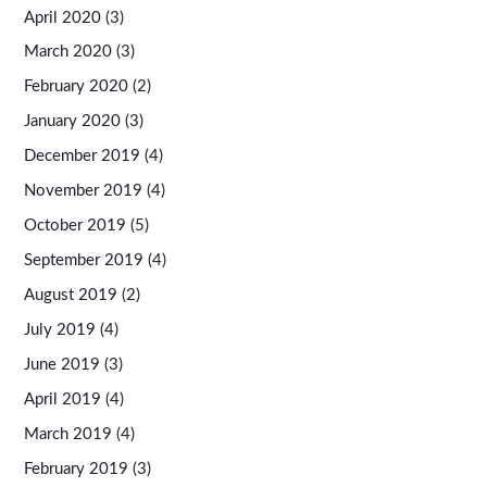
April 2020
(3)
March 2020
(3)
February 2020
(2)
January 2020
(3)
December 2019
(4)
November 2019
(4)
October 2019
(5)
September 2019
(4)
August 2019
(2)
July 2019
(4)
June 2019
(3)
April 2019
(4)
March 2019
(4)
February 2019
(3)