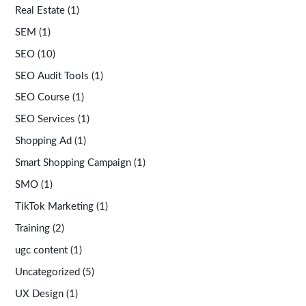
Real Estate
(1)
SEM
(1)
SEO
(10)
SEO Audit Tools
(1)
SEO Course
(1)
SEO Services
(1)
Shopping Ad
(1)
Smart Shopping Campaign
(1)
SMO
(1)
TikTok Marketing
(1)
Training
(2)
ugc content
(1)
Uncategorized
(5)
UX Design
(1)