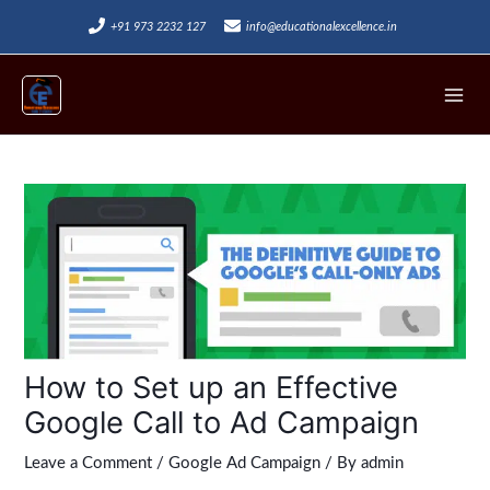
Skip
+91 973 2232 127
info@educationalexcellence.in
to
Mai
content
Men
Post
navigation
How to Set up an Effective
Google Call to Ad Campaign
Leave a Comment
/
Google Ad Campaign
/ By
admin