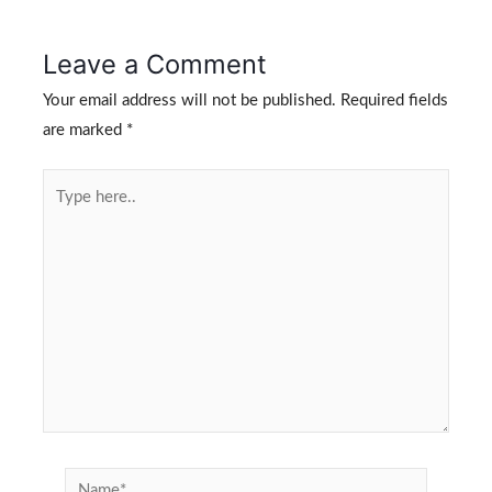
Leave a Comment
Your email address will not be published.
Required fields
are marked
*
Type
here..
Name*