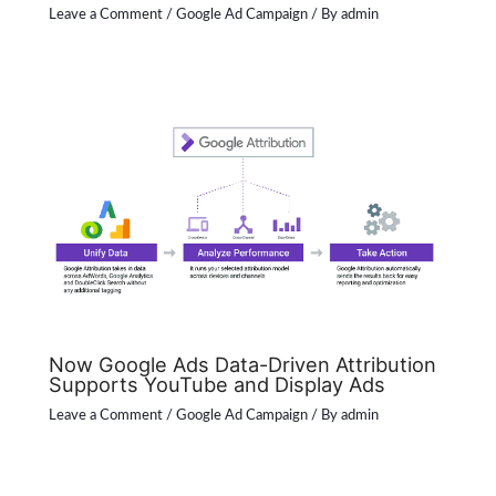
Leave a Comment
/
Google Ad Campaign
/ By
admin
Now Google Ads Data-Driven Attribution
Supports YouTube and Display Ads
Leave a Comment
/
Google Ad Campaign
/ By
admin