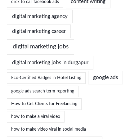
content writing
click to call facebook ads
digital marketing agency
digital marketing career
digital marketing jobs
digital marketing jobs in durgapur
google ads
Eco-Certified Badges in Hotel Listing
google ads search term reporting
How to Get Clients for Freelancing
how to make a viral video
how to make video viral in social media