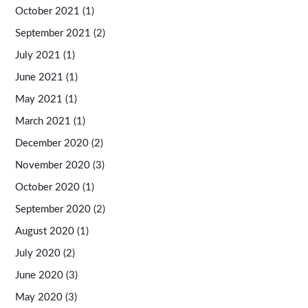
October 2021
(1)
September 2021
(2)
July 2021
(1)
June 2021
(1)
May 2021
(1)
March 2021
(1)
December 2020
(2)
November 2020
(3)
October 2020
(1)
September 2020
(2)
August 2020
(1)
July 2020
(2)
June 2020
(3)
May 2020
(3)