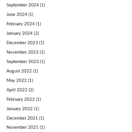
September 2024
(1)
June 2024
(1)
February 2024
(1)
January 2024
(2)
December 2023
(1)
November 2023
(1)
September 2023
(1)
August 2022
(1)
May 2022
(1)
April 2022
(2)
February 2022
(1)
January 2022
(1)
December 2021
(1)
November 2021
(1)