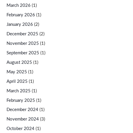
March 2026
(1)
February 2026
(1)
January 2026
(2)
December 2025
(2)
November 2025
(1)
September 2025
(1)
August 2025
(1)
May 2025
(1)
April 2025
(1)
March 2025
(1)
February 2025
(1)
December 2024
(1)
November 2024
(3)
October 2024
(1)