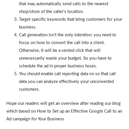
that may automatically send calls to the nearest
shop/store of the caller’s location.
Target specific keywords that bring customers for your
business.
Call generation isn’t the only intention; you need to
focus on how to convert the call into a client.
Otherwise, it will be a vested click that will
unnecessarily waste your budget. So you have to
schedule the ad in proper business hours.
You should enable call reporting data on so that call
data you can analyze effectively your unconverted
customers.
Hope our readers will get an overview after reading our blog
which based on How to Set up an Effective Google Call to an
Ad campaign for Your Business