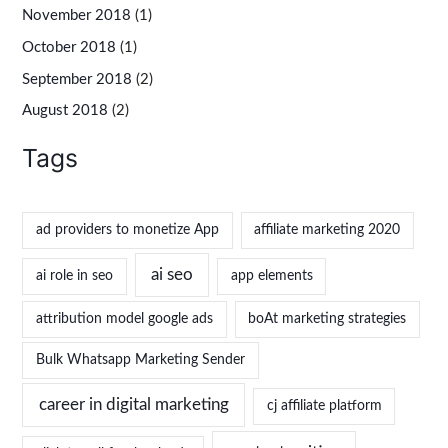
November 2018
(1)
October 2018
(1)
September 2018
(2)
August 2018
(2)
Tags
ad providers to monetize App
affiliate marketing 2020
ai seo
ai role in seo
app elements
attribution model google ads
boAt marketing strategies
Bulk Whatsapp Marketing Sender
career in digital marketing
cj affiliate platform