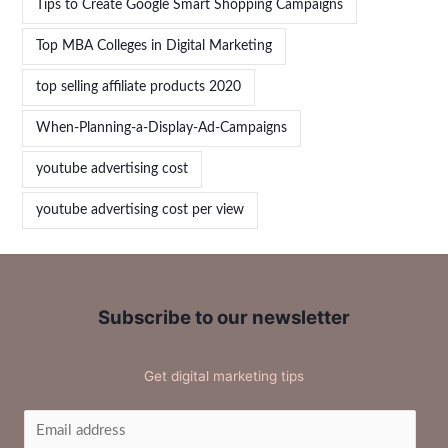
Tips to Create Google Smart Shopping Campaigns
Top MBA Colleges in Digital Marketing
top selling affiliate products 2020
When-Planning-a-Display-Ad-Campaigns
youtube advertising cost
youtube advertising cost per view
Subscribe to our newsletter
Get digital marketing tips