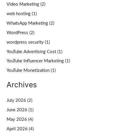
Video Marketing
(2)
web hosting
(1)
WhatsApp Marketing
(2)
WordPress
(2)
wordpress security
(1)
YouTube Advertising Cost
(1)
YouTube Influencer Marketing
(1)
YouTube Monetization
(1)
Archives
July 2026
(2)
June 2026
(1)
May 2026
(4)
April 2026
(4)