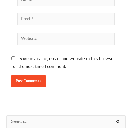
Email*
Website
Save my name, email, and website in this browser
for the next time I comment.
S
e