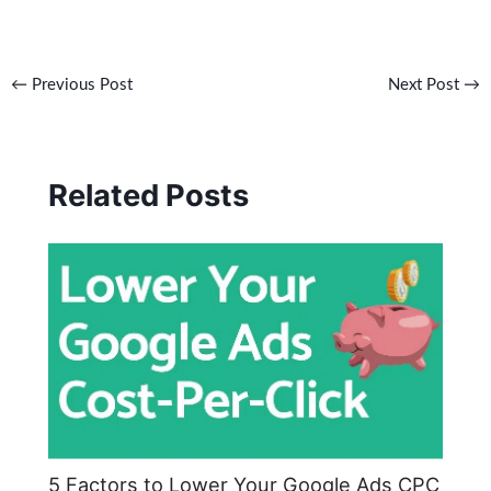
←
Previous Post
Next Post
→
Related Posts
5 Factors to Lower Your Google Ads CPC