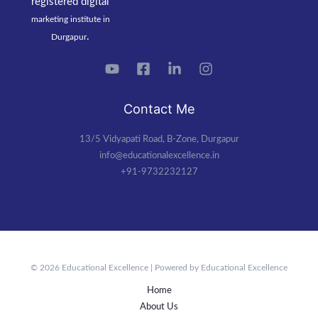
registered
digital
marketing institute in
.
Durgapur
Contact Me
13/5 Vidyapati Road, B-Zone, Durgapur
info@educationalexcellence.in
+91-9732232127
© 2026 Educational Excellence | Powered by Educational Excellence
Home
About Us