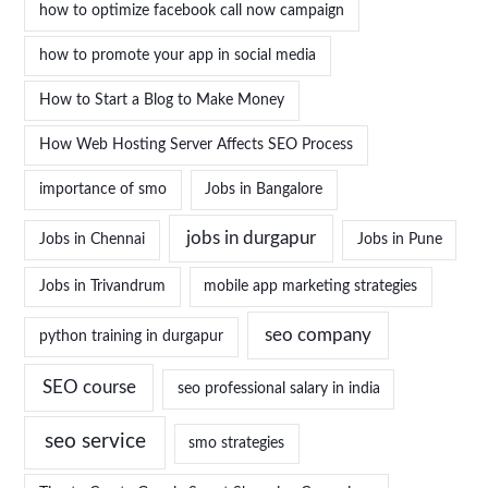
how to optimize facebook call now campaign
how to promote your app in social media
How to Start a Blog to Make Money
How Web Hosting Server Affects SEO Process
importance of smo
Jobs in Bangalore
jobs in durgapur
Jobs in Chennai
Jobs in Pune
Jobs in Trivandrum
mobile app marketing strategies
seo company
python training in durgapur
SEO course
seo professional salary in india
seo service
smo strategies