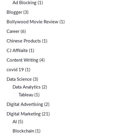
Ad Blocking
(1)
Blogger
(3)
Bollywood Movie Review
(1)
Career
(6)
Chinese Products
(1)
CJ Affilaite
(1)
Content Writing
(4)
covid 19
(1)
Data Science
(3)
Data Analytics
(2)
Tableau
(1)
Digital Advertising
(2)
Digital Marketing
(21)
AI
(5)
Blockchain
(1)