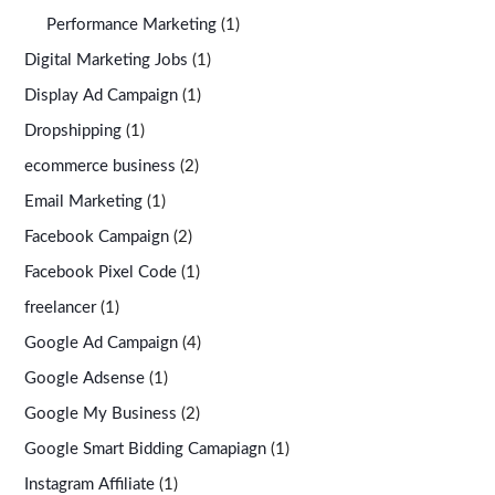
Performance Marketing
(1)
Digital Marketing Jobs
(1)
Display Ad Campaign
(1)
Dropshipping
(1)
ecommerce business
(2)
Email Marketing
(1)
Facebook Campaign
(2)
Facebook Pixel Code
(1)
freelancer
(1)
Google Ad Campaign
(4)
Google Adsense
(1)
Google My Business
(2)
Google Smart Bidding Camapiagn
(1)
Instagram Affiliate
(1)