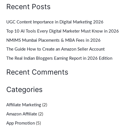
Recent Posts
a
r
UGC Content Importance in Digital Marketing 2026
c
Top 10 AI Tools Every Digital Marketer Must Know in 2026
h
NMIMS Mumbai Placements & MBA Fees in 2026
f
The Guide How to Create an Amazon Seller Account
o
r
The Real Indian Bloggers Earning Report in 2026 Edition
:
Recent Comments
Categories
Affiliate Marketing
(2)
Amazon Affiliate
(2)
App Promotion
(5)