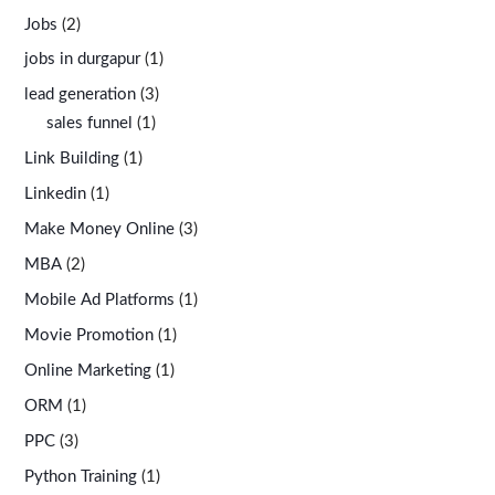
Jobs
(2)
jobs in durgapur
(1)
lead generation
(3)
sales funnel
(1)
Link Building
(1)
Linkedin
(1)
Make Money Online
(3)
MBA
(2)
Mobile Ad Platforms
(1)
Movie Promotion
(1)
Online Marketing
(1)
ORM
(1)
PPC
(3)
Python Training
(1)