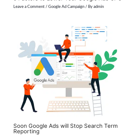
Leave a Comment
/
Google Ad Campaign
/ By
admin
Soon Google Ads will Stop Search Term
Reporting