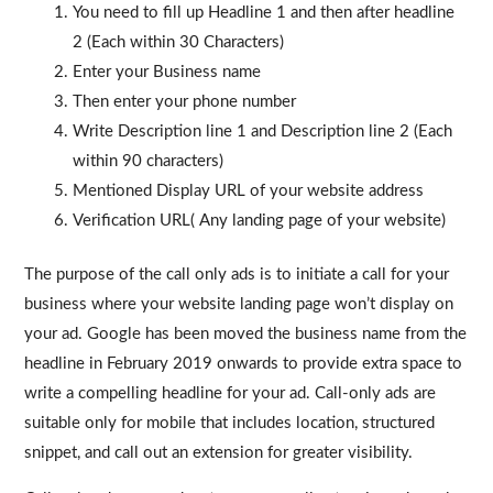
You need to fill up Headline 1 and then after headline
2 (Each within 30 Characters)
Enter your Business name
Then enter your phone number
Write Description line 1 and Description line 2 (Each
within 90 characters)
Mentioned Display URL of your website address
Verification URL( Any landing page of your website)
The purpose of the call only ads is to initiate a call for your
business where your website landing page won’t display on
your ad. Google has been moved the business name from the
headline in February 2019 onwards to provide extra space to
write a compelling headline for your ad. Call-only ads are
suitable only for mobile that includes location, structured
snippet, and call out an extension for greater visibility.