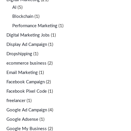
AI
(5)
Blockchain
(1)
Performance Marketing
(1)
Digital Marketing Jobs
(1)
Display Ad Campaign
(1)
Dropshipping
(1)
ecommerce business
(2)
Email Marketing
(1)
Facebook Campaign
(2)
Facebook Pixel Code
(1)
freelancer
(1)
Google Ad Campaign
(4)
Google Adsense
(1)
Google My Business
(2)