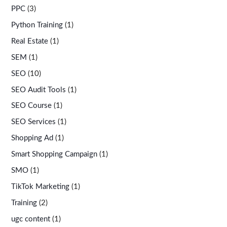
PPC
(3)
Python Training
(1)
Real Estate
(1)
SEM
(1)
SEO
(10)
SEO Audit Tools
(1)
SEO Course
(1)
SEO Services
(1)
Shopping Ad
(1)
Smart Shopping Campaign
(1)
SMO
(1)
TikTok Marketing
(1)
Training
(2)
ugc content
(1)