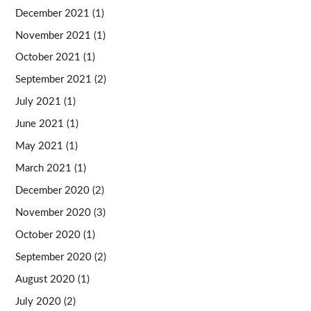
December 2021
(1)
November 2021
(1)
October 2021
(1)
September 2021
(2)
July 2021
(1)
June 2021
(1)
May 2021
(1)
March 2021
(1)
December 2020
(2)
November 2020
(3)
October 2020
(1)
September 2020
(2)
August 2020
(1)
July 2020
(2)