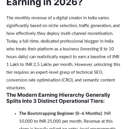
Earning in 2026?
The monthly revenue of a digital creator in India varies
significantly based on niche selection, traffic generation, and
how effectively they deploy multi-channel monetisation.
Today, a full-time, dedicated professional blogger in India
who treats their platform as a business (investing 8 to 10
hours daily) can realistically expect to earn a baseline of INR
1 Lakh to INR 2.5 Lakhs per month. However, unlocking this
tier requires an expert-level grasp of technical SEO,
conversion rate optimisation (CRO), and semantic content
structures.
The Modern Earning Hierarchy Generally
Splits Into 3 Distinct Operational Tiers:
The Bootstrapping Beginner (0–6 Months):
INR
10,000 to INR 25,000 per month. Revenue at this