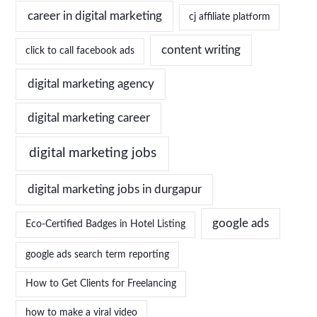
career in digital marketing
cj affiliate platform
content writing
click to call facebook ads
digital marketing agency
digital marketing career
digital marketing jobs
digital marketing jobs in durgapur
google ads
Eco-Certified Badges in Hotel Listing
google ads search term reporting
How to Get Clients for Freelancing
how to make a viral video