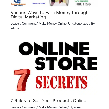
Various Ways to Earn Money through
Digital Marketing
Leave a Comment
/
Make Money Online
,
Uncategorized
/ By
admin
7 Rules to Sell Your Products Online
Leave a Comment
/
Make Money Online
/ By
admin