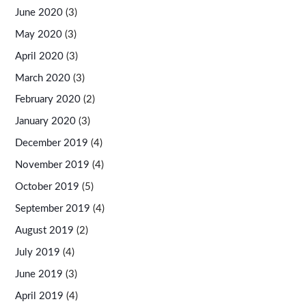
June 2020
(3)
May 2020
(3)
April 2020
(3)
March 2020
(3)
February 2020
(2)
January 2020
(3)
December 2019
(4)
November 2019
(4)
October 2019
(5)
September 2019
(4)
August 2019
(2)
July 2019
(4)
June 2019
(3)
April 2019
(4)