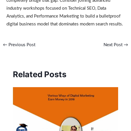
completely bridge that gap. Consider joining advanced
industry workshops focused on Technical SEO, Data
Analytics, and Performance Marketing to build a bulletproof
digital business model that dominates modern search results.
←
Previous Post
Next Post
→
Related Posts