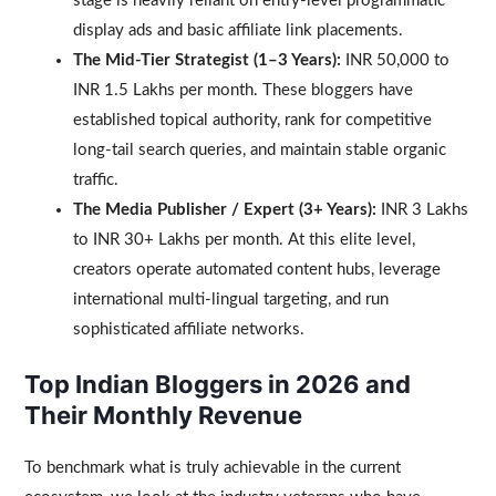
stage is heavily reliant on entry-level programmatic
display ads and basic affiliate link placements.
The Mid-Tier Strategist (1–3 Years):
INR 50,000 to
INR 1.5 Lakhs per month. These bloggers have
established topical authority, rank for competitive
long-tail search queries, and maintain stable organic
traffic.
The Media Publisher / Expert (3+ Years):
INR 3 Lakhs
to INR 30+ Lakhs per month. At this elite level,
creators operate automated content hubs, leverage
international multi-lingual targeting, and run
sophisticated affiliate networks.
Top Indian Bloggers in 2026 and
Their Monthly Revenue
To benchmark what is truly achievable in the current