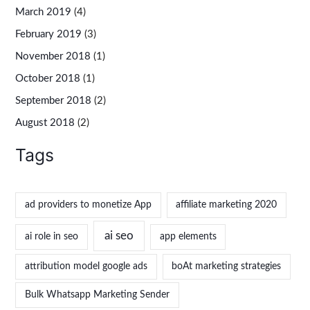
March 2019
(4)
February 2019
(3)
November 2018
(1)
October 2018
(1)
September 2018
(2)
August 2018
(2)
Tags
ad providers to monetize App
affiliate marketing 2020
ai seo
ai role in seo
app elements
attribution model google ads
boAt marketing strategies
Bulk Whatsapp Marketing Sender