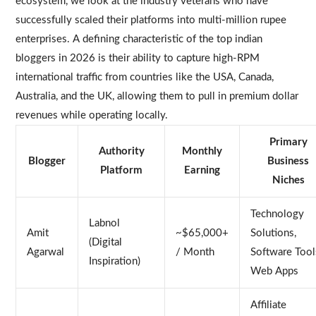
ecosystem, we look at the industry veterans who have
successfully scaled their platforms into multi-million rupee
enterprises. A defining characteristic of the top indian
bloggers in 2026 is their ability to capture high-RPM
international traffic from countries like the USA, Canada,
Australia, and the UK, allowing them to pull in premium dollar
revenues while operating locally.
Primary
Authority
Monthly
Blogger
Business
Platform
Earning
Niches
Technology
Labnol
Amit
~$65,000+
Solutions,
(Digital
Agarwal
/ Month
Software Tool
Inspiration)
Web Apps
Affiliate