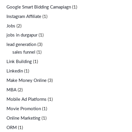
Google Smart Bidding Camapiagn
(1)
Instagram Affiliate
(1)
Jobs
(2)
jobs in durgapur
(1)
lead generation
(3)
sales funnel
(1)
Link Building
(1)
Linkedin
(1)
Make Money Online
(3)
MBA
(2)
Mobile Ad Platforms
(1)
Movie Promotion
(1)
Online Marketing
(1)
ORM
(1)