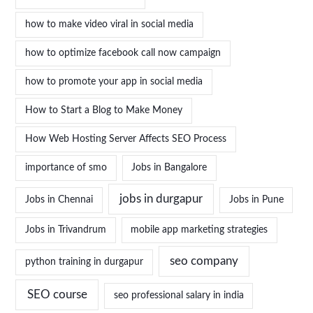
how to make video viral in social media
how to optimize facebook call now campaign
how to promote your app in social media
How to Start a Blog to Make Money
How Web Hosting Server Affects SEO Process
importance of smo
Jobs in Bangalore
jobs in durgapur
Jobs in Chennai
Jobs in Pune
Jobs in Trivandrum
mobile app marketing strategies
seo company
python training in durgapur
SEO course
seo professional salary in india