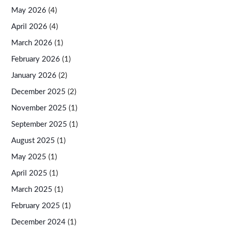
May 2026
(4)
April 2026
(4)
March 2026
(1)
February 2026
(1)
January 2026
(2)
December 2025
(2)
November 2025
(1)
September 2025
(1)
August 2025
(1)
May 2025
(1)
April 2025
(1)
March 2025
(1)
February 2025
(1)
December 2024
(1)