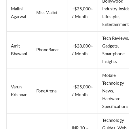
Bollywood
Malini
~$35,000+
Industry Inside
MissMalini
Agarwal
/ Month
Lifestyle,
Entertainment
Tech Reviews
Amit
~$28,000+
Gadgets,
PhoneRadar
Bhawani
/ Month
Smartphone
Insights
Mobile
Technology
Varun
~$25,000+
FoneArena
News,
Krishnan
/ Month
Hardware
Specifications
Technology
INR 30 –
Guides, Web