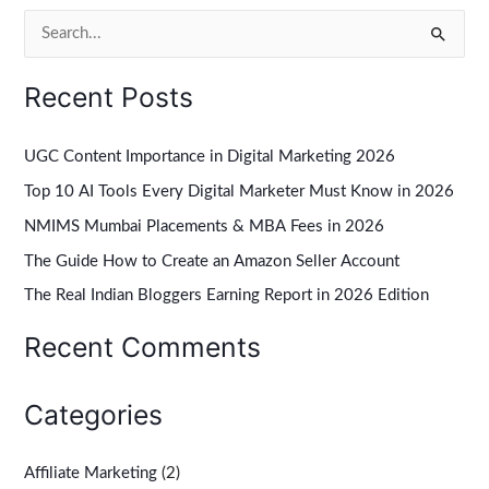
S
e
Recent Posts
a
r
UGC Content Importance in Digital Marketing 2026
c
Top 10 AI Tools Every Digital Marketer Must Know in 2026
h
NMIMS Mumbai Placements & MBA Fees in 2026
f
The Guide How to Create an Amazon Seller Account
o
r
The Real Indian Bloggers Earning Report in 2026 Edition
:
Recent Comments
Categories
Affiliate Marketing
(2)