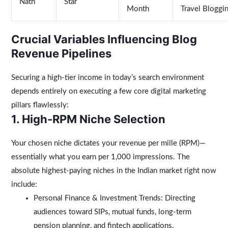
Nath
Star
Month
Travel Bloggi
Crucial Variables Influencing Blog
Revenue Pipelines
Securing a high-tier income in today’s search environment
depends entirely on executing a few core digital marketing
pillars flawlessly:
1. High-RPM Niche Selection
Your chosen niche dictates your revenue per mille (RPM)—
essentially what you earn per 1,000 impressions. The
absolute highest-paying niches in the Indian market right now
include:
Personal Finance & Investment Trends: Directing
audiences toward SIPs, mutual funds, long-term
pension planning, and fintech applications.