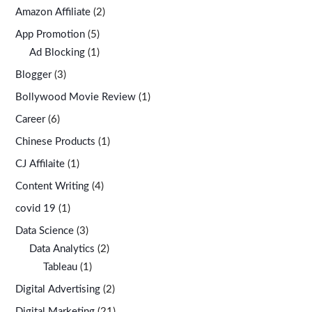
Amazon Affiliate
(2)
App Promotion
(5)
Ad Blocking
(1)
Blogger
(3)
Bollywood Movie Review
(1)
Career
(6)
Chinese Products
(1)
CJ Affilaite
(1)
Content Writing
(4)
covid 19
(1)
Data Science
(3)
Data Analytics
(2)
Tableau
(1)
Digital Advertising
(2)
Digital Marketing
(21)