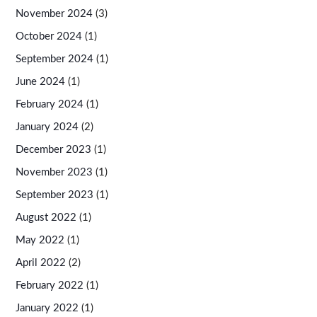
November 2024
(3)
October 2024
(1)
September 2024
(1)
June 2024
(1)
February 2024
(1)
January 2024
(2)
December 2023
(1)
November 2023
(1)
September 2023
(1)
August 2022
(1)
May 2022
(1)
April 2022
(2)
February 2022
(1)
January 2022
(1)