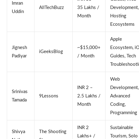
Imran
AllTechBuzz
35 Lakhs /
Development,
Uddin
Month
Hosting
Ecosystems
Apple
Jignesh
~$15,000+
Ecosystem, i
iGeeksBlog
Padiyar
/ Month
Guides, Tech
Troubleshooti
Web
INR 2 –
Development,
Srinivas
9Lessons
2.5 Lakhs /
Advanced
Tamada
Month
Coding,
Programming
INR 2
Sustainable
Shivya
The Shooting
Lakhs+ /
Tourism, Solo