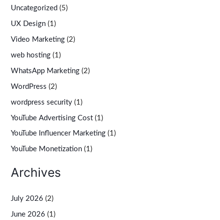
Uncategorized
(5)
UX Design
(1)
Video Marketing
(2)
web hosting
(1)
WhatsApp Marketing
(2)
WordPress
(2)
wordpress security
(1)
YouTube Advertising Cost
(1)
YouTube Influencer Marketing
(1)
YouTube Monetization
(1)
Archives
July 2026
(2)
June 2026
(1)