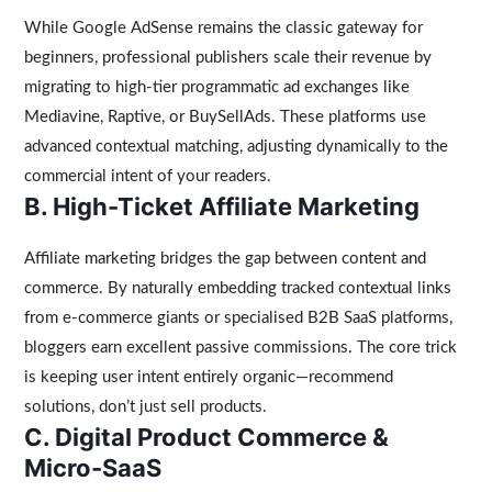
While Google AdSense remains the classic gateway for
beginners, professional publishers scale their revenue by
migrating to high-tier programmatic ad exchanges like
Mediavine, Raptive, or BuySellAds. These platforms use
advanced contextual matching, adjusting dynamically to the
commercial intent of your readers.
B. High-Ticket Affiliate Marketing
Affiliate marketing bridges the gap between content and
commerce. By naturally embedding tracked contextual links
from e-commerce giants or specialised B2B SaaS platforms,
bloggers earn excellent passive commissions. The core trick
is keeping user intent entirely organic—recommend
solutions, don’t just sell products.
C. Digital Product Commerce &
Micro-SaaS