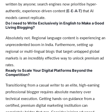
written by anyone; search engines now prioritise hyper-
authentic, experience-driven content
(E-E-A-T)
that AI
models cannot replicate.
Do I need to Write Exclusively in English to Make a Good
Living Blogging?
Absolutely not. Regional language content is experiencing an
unprecedented boom in India. Furthermore, setting up
regional or multi-lingual blogs that target untapped global
markets is an incredibly effective way to unlock premium ad
rates.
Ready to Scale Your Digital Platforms Beyond the
Competition?
Transitioning from a casual writer to an elite, high-earning
professional blogger requires absolute mastery over
technical execution. Getting hands-on guidance from a
certified, premium digital marketing institution can