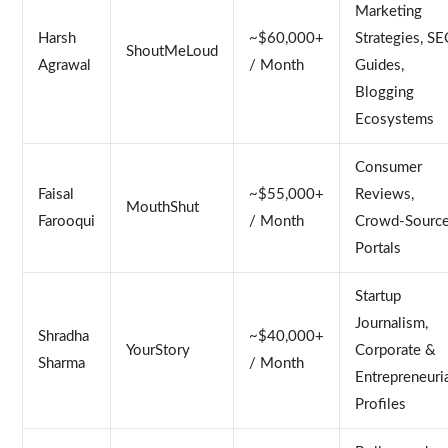
Marketing
Harsh
~$60,000+
Strategies, S
ShoutMeLoud
Agrawal
/ Month
Guides,
Blogging
Ecosystems
Consumer
Faisal
~$55,000+
Reviews,
MouthShut
Farooqui
/ Month
Crowd-Sourc
Portals
Startup
Journalism,
Shradha
~$40,000+
YourStory
Corporate &
Sharma
/ Month
Entrepreneuri
Profiles