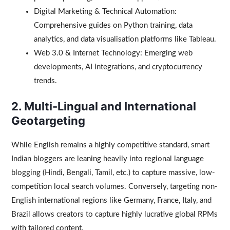
Digital Marketing & Technical Automation:
Comprehensive guides on Python training, data
analytics, and data visualisation platforms like Tableau.
Web 3.0 & Internet Technology: Emerging web
developments, AI integrations, and cryptocurrency
trends.
2. Multi-Lingual and International
Geotargeting
While English remains a highly competitive standard, smart
Indian bloggers are leaning heavily into regional language
blogging (Hindi, Bengali, Tamil, etc.) to capture massive, low-
competition local search volumes. Conversely, targeting non-
English international regions like Germany, France, Italy, and
Brazil allows creators to capture highly lucrative global RPMs
with tailored content.