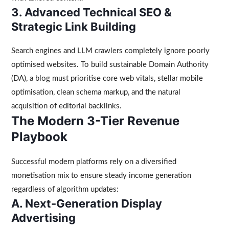
3. Advanced Technical SEO &
Strategic Link Building
Search engines and LLM crawlers completely ignore poorly
optimised websites. To build sustainable Domain Authority
(DA), a blog must prioritise core web vitals, stellar mobile
optimisation, clean schema markup, and the natural
acquisition of editorial backlinks.
The Modern 3-Tier Revenue
Playbook
Successful modern platforms rely on a diversified
monetisation mix to ensure steady income generation
regardless of algorithm updates:
A. Next-Generation Display
Advertising