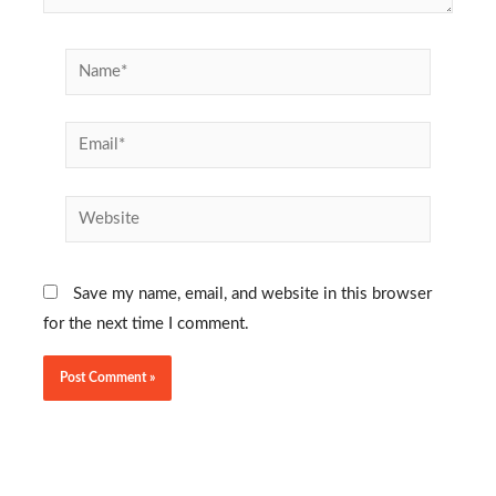
Name*
Email*
Website
Save my name, email, and website in this browser
for the next time I comment.