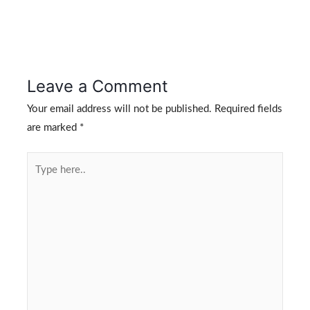
Leave a Comment
Your email address will not be published.
Required fields
are marked
*
Type
here..