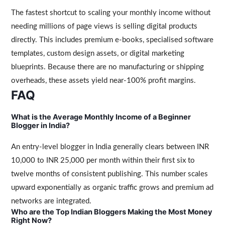
The fastest shortcut to scaling your monthly income without
needing millions of page views is selling digital products
directly. This includes premium e-books, specialised software
templates, custom design assets, or digital marketing
blueprints. Because there are no manufacturing or shipping
overheads, these assets yield near-100% profit margins.
FAQ
What is the Average Monthly Income of a Beginner
Blogger in India?
An entry-level blogger in India generally clears between INR
10,000 to INR 25,000 per month within their first six to
twelve months of consistent publishing. This number scales
upward exponentially as organic traffic grows and premium ad
networks are integrated.
Who are the Top Indian Bloggers Making the Most Money
Right Now?