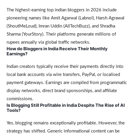
The highest-earning top indian bloggers in 2026 include
pioneering names like Amit Agarwal (Labnol), Harsh Agrawal
(ShoutMeLoud), Imran Uddin (AllTechBuzz), and Shradha
Sharma (YourStory). Their platforms generate millions of
rupees annually via global traffic networks.
How do Bloggers in India Receive Their Monthly
Earnings?
Indian creators typically receive their payments directly into
local bank accounts via wire transfers, PayPal, or localised
payment gateways. Earnings are compiled from programmatic
display networks, direct brand sponsorships, and affiliate
commissions.
Is Blogging Still Profitable in India Despite The Rise of AI
Tools?
Yes, blogging remains exceptionally profitable. However, the
strategy has shifted. Generic informational content can be