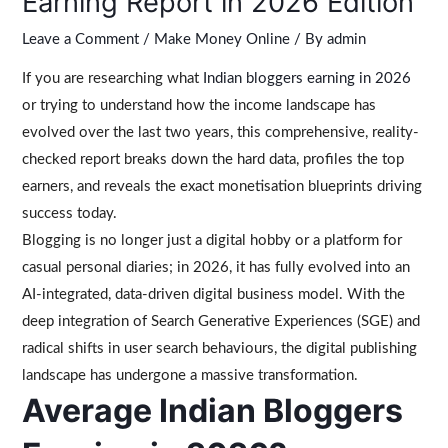
Earning Report in 2026 Edition
Leave a Comment
/
Make Money Online
/ By
admin
If you are researching what
Indian bloggers earning in 2026
or trying to understand how the income landscape has
evolved over the last two years, this comprehensive, reality-
checked report breaks down the hard data, profiles the top
earners, and reveals the exact monetisation blueprints driving
success today.
Blogging is no longer just a digital hobby or a platform for
casual personal diaries; in 2026, it has fully evolved into an
AI-integrated, data-driven digital business model. With the
deep integration of Search Generative Experiences (SGE) and
radical shifts in user search behaviours, the digital publishing
landscape has undergone a massive transformation.
Average Indian Bloggers