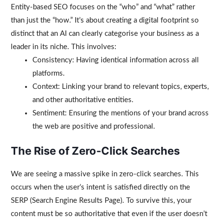
Entity-based SEO focuses on the “who” and “what” rather
than just the “how.” It’s about creating a digital footprint so
distinct that an AI can clearly categorise your business as a
leader in its niche. This involves:
Consistency: Having identical information across all
platforms.
Context: Linking your brand to relevant topics, experts,
and other authoritative entities.
Sentiment: Ensuring the mentions of your brand across
the web are positive and professional.
The Rise of Zero-Click Searches
We are seeing a massive spike in zero-click searches. This
occurs when the user’s intent is satisfied directly on the
SERP (Search Engine Results Page). To survive this, your
content must be so authoritative that even if the user doesn’t