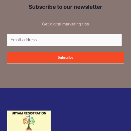
Subscribe to our newsletter
Get digital marketing tips
Subscribe