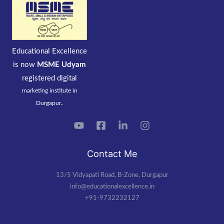
Educational Excellence
is now
MSME Udyam
registered
digital
marketing institute in
.
Durgapur
Contact Me
13/5 Vidyapati Road, B-Zone, Durgapur
info@educationalexcellence.in
+91-9732232127