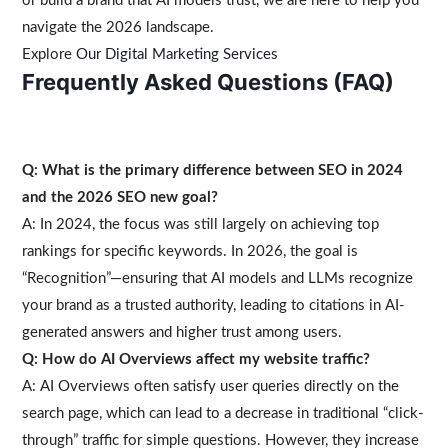
or build a brand that AI models trust, we are here to help you
navigate the 2026 landscape.
Explore
Our Digital Marketing Services
Frequently Asked Questions (FAQ)
Q: What is the primary difference between SEO in 2024
and the 2026 SEO new goal?
A: In 2024, the focus was still largely on achieving top
rankings for specific keywords. In 2026, the goal is
“Recognition”—ensuring that AI models and LLMs recognize
your brand as a trusted authority, leading to citations in AI-
generated answers and higher trust among users.
Q: How do AI Overviews affect my website traffic?
A: AI Overviews often satisfy user queries directly on the
search page, which can lead to a decrease in traditional “click-
through” traffic for simple questions. However, they increase