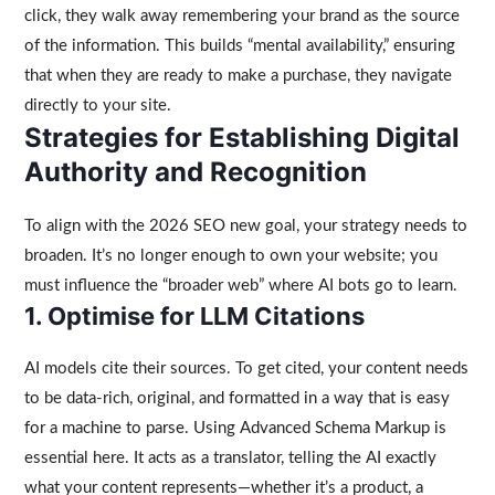
click, they walk away remembering your brand as the source
of the information. This builds “mental availability,” ensuring
that when they are ready to make a purchase, they navigate
directly to your site.
Strategies for Establishing Digital
Authority and Recognition
To align with the 2026 SEO new goal, your strategy needs to
broaden. It’s no longer enough to own your website; you
must influence the “broader web” where AI bots go to learn.
1. Optimise for LLM Citations
AI models cite their sources. To get cited, your content needs
to be data-rich, original, and formatted in a way that is easy
for a machine to parse. Using Advanced Schema Markup is
essential here. It acts as a translator, telling the AI exactly
what your content represents—whether it’s a product, a