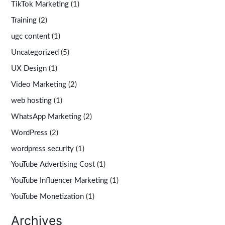
TikTok Marketing
(1)
Training
(2)
ugc content
(1)
Uncategorized
(5)
UX Design
(1)
Video Marketing
(2)
web hosting
(1)
WhatsApp Marketing
(2)
WordPress
(2)
wordpress security
(1)
YouTube Advertising Cost
(1)
YouTube Influencer Marketing
(1)
YouTube Monetization
(1)
Archives