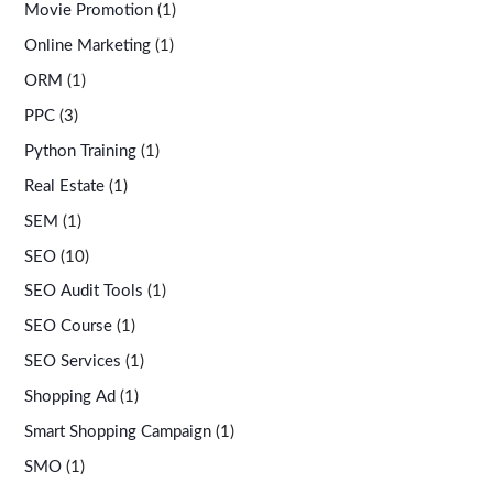
Movie Promotion
(1)
Online Marketing
(1)
ORM
(1)
PPC
(3)
Python Training
(1)
Real Estate
(1)
SEM
(1)
SEO
(10)
SEO Audit Tools
(1)
SEO Course
(1)
SEO Services
(1)
Shopping Ad
(1)
Smart Shopping Campaign
(1)
SMO
(1)