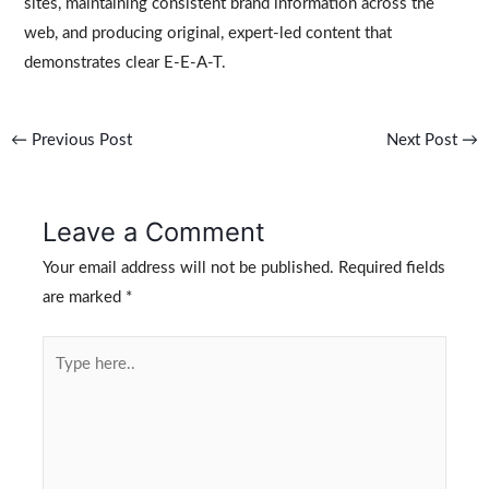
sites, maintaining consistent brand information across the
web, and producing original, expert-led content that
demonstrates clear E-E-A-T.
←
Previous Post
Next Post
→
Leave a Comment
Your email address will not be published.
Required fields
are marked
*
Type
here..