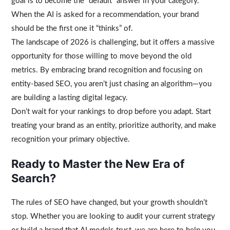
goal is to become the “default” answer in your category.
When the AI is asked for a recommendation, your brand
should be the first one it “thinks” of.
The landscape of 2026 is challenging, but it offers a massive
opportunity for those willing to move beyond the old
metrics. By embracing brand recognition and focusing on
entity-based SEO, you aren’t just chasing an algorithm—you
are building a lasting digital legacy.
Don’t wait for your rankings to drop before you adapt. Start
treating your brand as an entity, prioritize authority, and make
recognition your primary objective.
Ready to Master the New Era of
Search?
The rules of SEO have changed, but your growth shouldn’t
stop. Whether you are looking to audit your current strategy