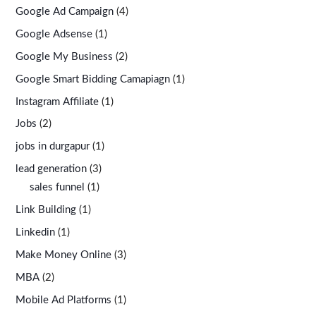
Google Ad Campaign
(4)
Google Adsense
(1)
Google My Business
(2)
Google Smart Bidding Camapiagn
(1)
Instagram Affiliate
(1)
Jobs
(2)
jobs in durgapur
(1)
lead generation
(3)
sales funnel
(1)
Link Building
(1)
Linkedin
(1)
Make Money Online
(3)
MBA
(2)
Mobile Ad Platforms
(1)