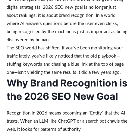
digital strategists: 2026 SEO new goal is no longer just
about rankings; it is about brand recognition. In a world
where AI answers questions before the user even clicks,
being recognised by the machine is just as important as being
discovered by humans.
The SEO world has shifted. If you’ve been monitoring your
traffic lately, you’ve likely noticed that the old playbook—
stuffing keywords and chasing a blue link at the top of page
one—isn’t yielding the same results it did a few years ago.
Why Brand Recognition is
the 2026 SEO New Goal
Recognition in 2026 means becoming an “Entity” that the AI
trusts. When an LLM like ChatGPT or a search bot crawls the
web, it looks for patterns of authority.