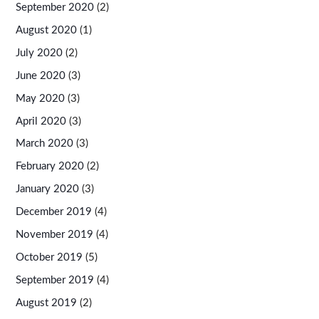
September 2020
(2)
August 2020
(1)
July 2020
(2)
June 2020
(3)
May 2020
(3)
April 2020
(3)
March 2020
(3)
February 2020
(2)
January 2020
(3)
December 2019
(4)
November 2019
(4)
October 2019
(5)
September 2019
(4)
August 2019
(2)