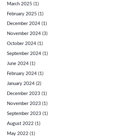
March 2025
(1)
February 2025
(1)
December 2024
(1)
November 2024
(3)
October 2024
(1)
September 2024
(1)
June 2024
(1)
February 2024
(1)
January 2024
(2)
December 2023
(1)
November 2023
(1)
September 2023
(1)
August 2022
(1)
May 2022
(1)