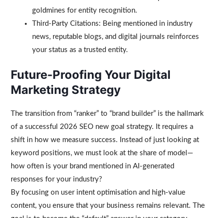
goldmines for entity recognition.
Third-Party Citations: Being mentioned in industry
news, reputable blogs, and digital journals reinforces
your status as a trusted entity.
Future-Proofing Your Digital
Marketing Strategy
The transition from “ranker” to “brand builder” is the hallmark
of a successful 2026 SEO new goal strategy. It requires a
shift in how we measure success. Instead of just looking at
keyword positions, we must look at the share of model—
how often is your brand mentioned in AI-generated
responses for your industry?
By focusing on user intent optimisation and high-value
content, you ensure that your business remains relevant. The