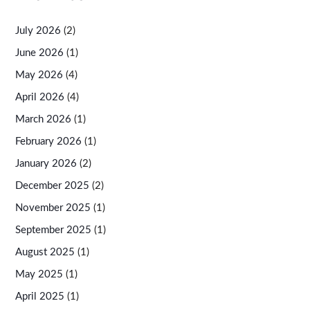
July 2026
(2)
June 2026
(1)
May 2026
(4)
April 2026
(4)
March 2026
(1)
February 2026
(1)
January 2026
(2)
December 2025
(2)
November 2025
(1)
September 2025
(1)
August 2025
(1)
May 2025
(1)
April 2025
(1)