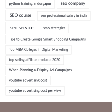
seo company
python training in durgapur
SEO course
seo professional salary in india
seo service
smo strategies
Tips to Create Google Smart Shopping Campaigns
Top MBA Colleges in Digital Marketing
top selling affiliate products 2020
When-Planning-a-Display-Ad-Campaigns
youtube advertising cost
youtube advertising cost per view