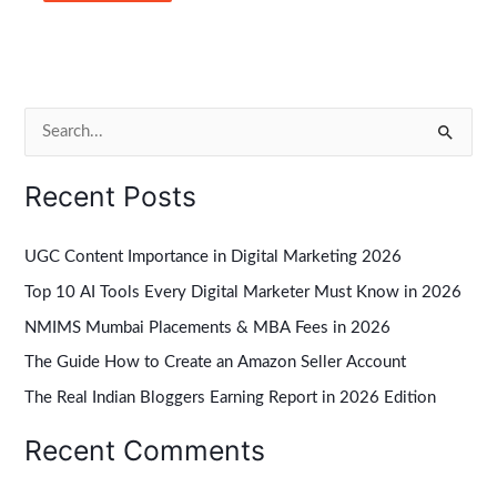
S
e
Recent Posts
a
r
UGC Content Importance in Digital Marketing 2026
c
Top 10 AI Tools Every Digital Marketer Must Know in 2026
h
NMIMS Mumbai Placements & MBA Fees in 2026
f
The Guide How to Create an Amazon Seller Account
o
r
The Real Indian Bloggers Earning Report in 2026 Edition
:
Recent Comments