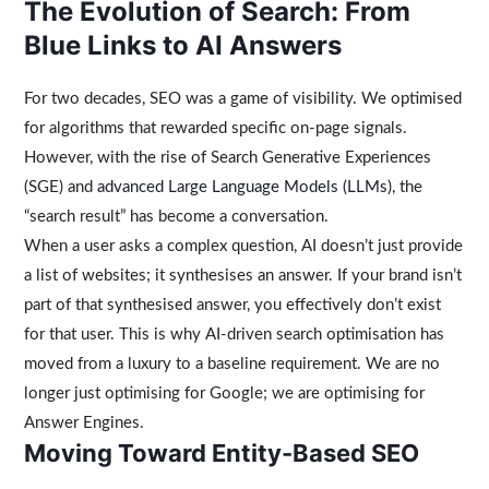
The Evolution of Search: From
Blue Links to AI Answers
For two decades, SEO was a game of visibility. We optimised
for algorithms that rewarded specific on-page signals.
However, with the rise of Search Generative Experiences
(SGE) and
advanced Large Language Models (LLMs)
, the
“search result” has become a conversation.
When a user asks a complex question, AI doesn’t just provide
a list of websites; it synthesises an answer. If your brand isn’t
part of that synthesised answer, you effectively don’t exist
for that user. This is why AI-driven search optimisation has
moved from a luxury to a baseline requirement. We are no
longer just optimising for Google; we are optimising for
Answer Engines.
Moving Toward Entity-Based SEO