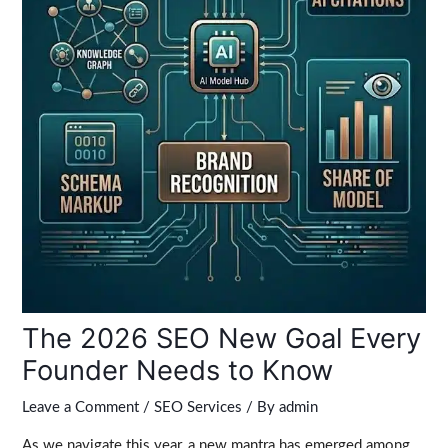
The 2026 SEO New Goal Every
Founder Needs to Know
Leave a Comment
/
SEO Services
/ By
admin
As we navigate this year, a new mantra has emerged among