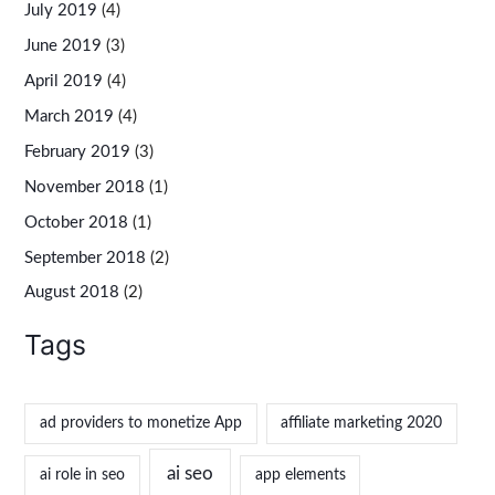
July 2019
(4)
June 2019
(3)
April 2019
(4)
March 2019
(4)
February 2019
(3)
November 2018
(1)
October 2018
(1)
September 2018
(2)
August 2018
(2)
Tags
ad providers to monetize App
affiliate marketing 2020
ai seo
ai role in seo
app elements