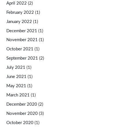
April 2022
(2)
February 2022
(1)
January 2022
(1)
December 2021
(1)
November 2021
(1)
October 2021
(1)
September 2021
(2)
July 2021
(1)
June 2021
(1)
May 2021
(1)
March 2021
(1)
December 2020
(2)
November 2020
(3)
October 2020
(1)