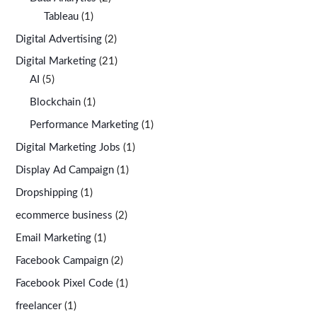
Tableau
(1)
Digital Advertising
(2)
Digital Marketing
(21)
AI
(5)
Blockchain
(1)
Performance Marketing
(1)
Digital Marketing Jobs
(1)
Display Ad Campaign
(1)
Dropshipping
(1)
ecommerce business
(2)
Email Marketing
(1)
Facebook Campaign
(2)
Facebook Pixel Code
(1)
freelancer
(1)