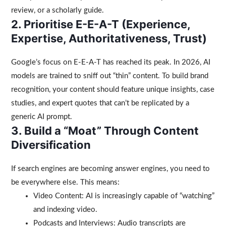
review, or a scholarly guide.
2. Prioritise E-E-A-T (Experience,
Expertise, Authoritativeness, Trust)
Google’s focus on E-E-A-T has reached its peak. In 2026, AI
models are trained to sniff out “thin” content. To build brand
recognition, your content should feature unique insights, case
studies, and expert quotes that can’t be replicated by a
generic AI prompt.
3. Build a “Moat” Through Content
Diversification
If search engines are becoming answer engines, you need to
be everywhere else. This means:
Video Content: AI is increasingly capable of “watching”
and indexing video.
Podcasts and Interviews: Audio transcripts are