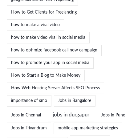
How to Get Clients for Freelancing
how to make a viral video
how to make video viral in social media
how to optimize facebook call now campaign
how to promote your app in social media
How to Start a Blog to Make Money
How Web Hosting Server Affects SEO Process
importance of smo
Jobs in Bangalore
jobs in durgapur
Jobs in Chennai
Jobs in Pune
Jobs in Trivandrum
mobile app marketing strategies