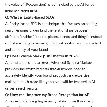
the value of “Recognition,” as being cited by the AI builds
immense brand trust.
Q: What is Entity-Based SEO?
A: Entity-based SEO is a technique that focuses on helping
search engines understand the relationships between
different “entities” (people, places, brands, and things). Instead
of just matching keywords, it helps AI understand the context
and authority of your brand.
Q: Does Schema Markup still matter in 2026?
A: It matters more than ever. Advanced Schema Markup
provides the structured data that AI models need to
accurately identify your brand, products, and expertise,
making it much more likely that you will be featured in AI-
driven search results.
Q: How can I improve my Brand Recognition for AI?
A: Focus on building high-quality citations on third-party