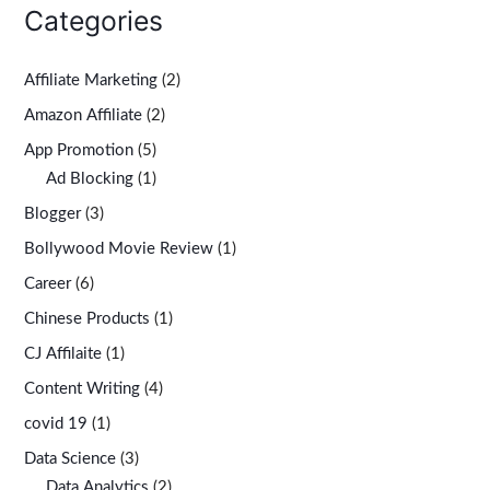
Categories
Affiliate Marketing
(2)
Amazon Affiliate
(2)
App Promotion
(5)
Ad Blocking
(1)
Blogger
(3)
Bollywood Movie Review
(1)
Career
(6)
Chinese Products
(1)
CJ Affilaite
(1)
Content Writing
(4)
covid 19
(1)
Data Science
(3)
Data Analytics
(2)