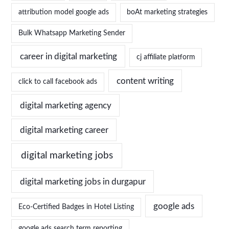
attribution model google ads
boAt marketing strategies
Bulk Whatsapp Marketing Sender
career in digital marketing
cj affiliate platform
content writing
click to call facebook ads
digital marketing agency
digital marketing career
digital marketing jobs
digital marketing jobs in durgapur
google ads
Eco-Certified Badges in Hotel Listing
google ads search term reporting