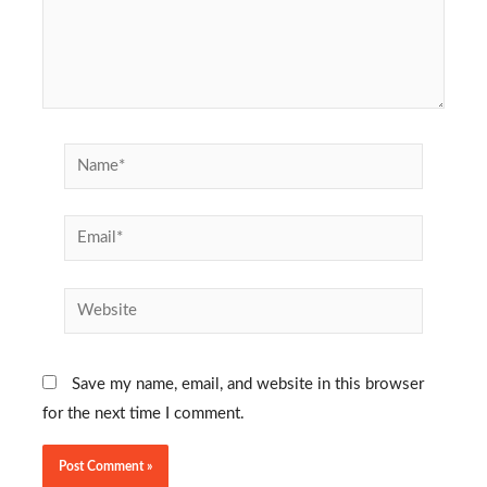
Name*
Email*
Website
Save my name, email, and website in this browser
for the next time I comment.